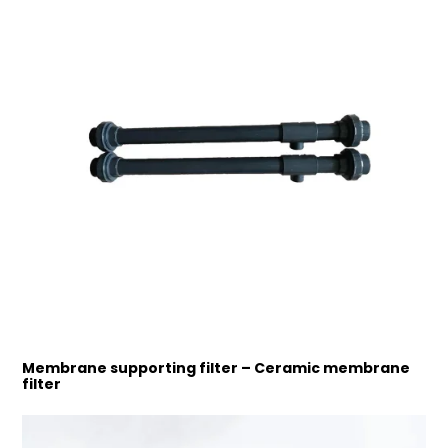
Membrane supporting filter – Ceramic membrane
filter