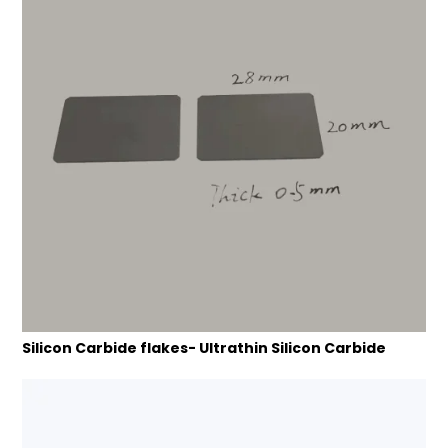
Silicon Carbide flakes- Ultrathin Silicon Carbide