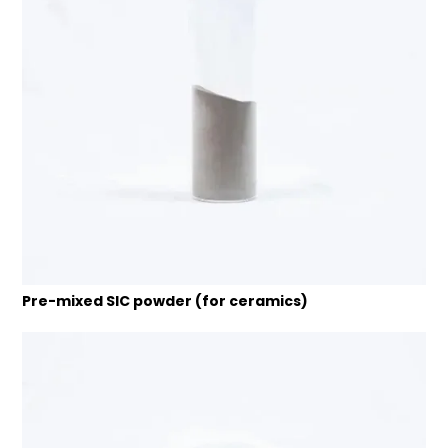
Pre-mixed SIC powder (for ceramics)