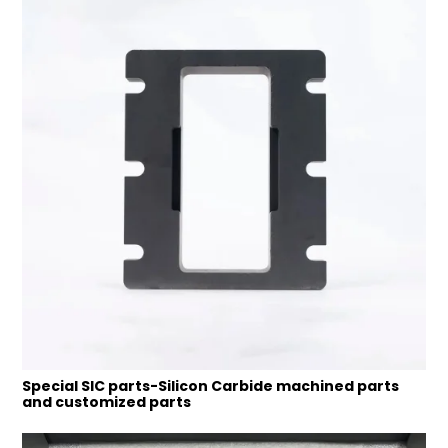
Special SIC parts-Silicon Carbide machined parts
and customized parts