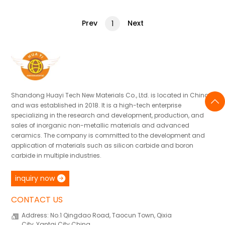
Prev
Next
1
Shandong Huayi Tech New Materials Co., Ltd. is located in China
and was established in 2018. It is a high-tech enterprise
specializing in the research and development, production, and
sales of inorganic non-metallic materials and advanced
ceramics. The company is committed to the development and
application of materials such as silicon carbide and boron
carbide in multiple industries.
inquiry now
CONTACT US
Address: No.1 Qingdao Road, Taocun Town, Qixia
City, Yantai City China.