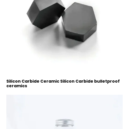
Silicon Carbide Ceramic Silicon Carbide bulletproof
ceramics