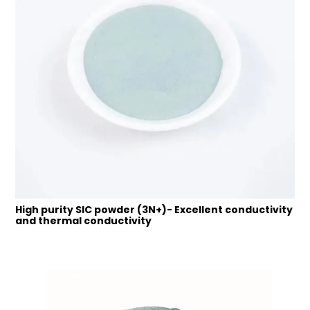
High purity SIC powder (3N+)- Excellent conductivity
and thermal conductivity