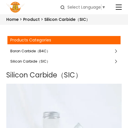
Select Language
▼
Home
Product
Silicon Carbide（SIC）
Products Categories
Boron Carbide（B4C）
Silicon Carbide（SIC）
Silicon Carbide（SIC）