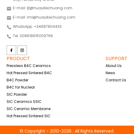
E-mail: ljt@huayikechuang.com
E-mail: rml@huayikechuang.com
WhatsApp: +34687804433
Tel: 008618615009766
PRODUCT
SUPPORT
Pressless B4C Ceramics
About Us
Hot Pressed Sintered B4C
News
B4C Powder
Contact Us
B4C for Nuclear
SIC Powder
SIC Ceramics SSIC
SIC Ceramic Membrane
Hot Pressed Sintered SIC
© Copyright - 2010-2026 : All Rights Reserved.