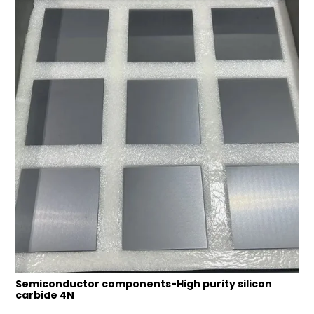
Semiconductor components-High purity silicon
carbide 4N