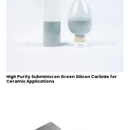
High Purity Subminicron Green Silicon Carbide for
Ceramic Applications