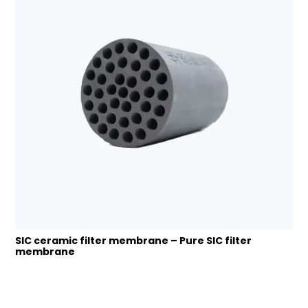
SIC ceramic filter membrane – Pure SIC filter
membrane