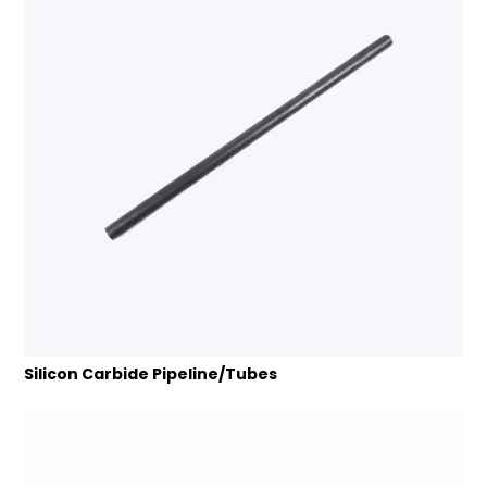
Silicon Carbide Pipeline/Tubes