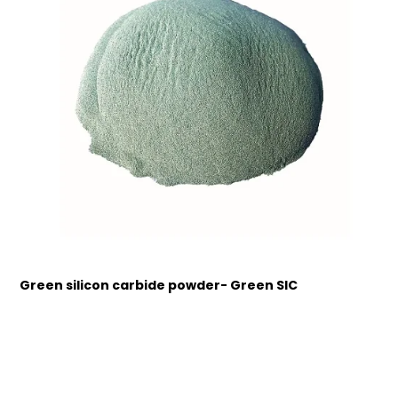
Green silicon carbide powder- Green SIC