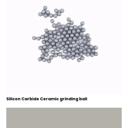
Silicon Carbide Ceramic grinding ball