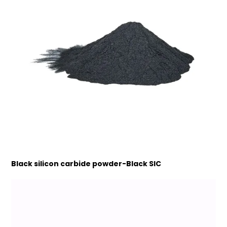
Black silicon carbide powder-Black SIC