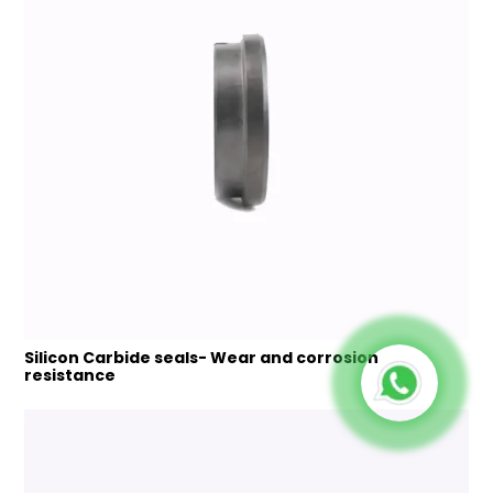
Silicon Carbide seals- Wear and corrosion
resistance