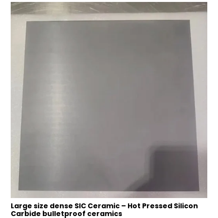
Large size dense SIC Ceramic – Hot Pressed Silicon
Carbide bulletproof ceramics