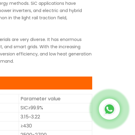
nergy methods. SiC applications have
 power inverters, and electric and hybrid
in the light rail traction field,
rials are very diverse. It has enormous
sit, and smart grids. With the increasing
ersion efficiency, and low heat generation
demand.
Parameter value
SIC≥99.9%
3.15~3.22
≥430
2500-2700