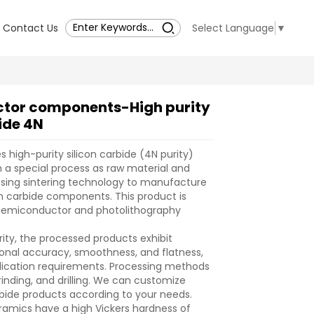
Contact Us
Select Language
▼
tor components-High purity
ide 4N
high-purity silicon carbide (4N purity)
a special process as raw material and
sing sintering technology to manufacture
n carbide components. This product is
r semiconductor and photolithography
rity, the processed products exhibit
onal accuracy, smoothness, and flatness,
lication requirements. Processing methods
rinding, and drilling. We can customize
arbide products according to your needs.
eramics have a high Vickers hardness of