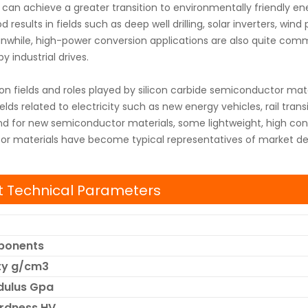
can achieve a greater transition to environmentally friendly e
 results in fields such as deep well drilling, solar inverters, wind
nwhile, high-power conversion applications are also quite common 
y industrial drives.
on fields and roles played by silicon carbide semiconductor mate
ields related to electricity such as new energy vehicles, rail tran
d for new semiconductor materials, some lightweight, high conv
r materials have become typical representatives of market 
 Technical Parameters
ponents
ity g/cm3
dulus Gpa
ardness HV