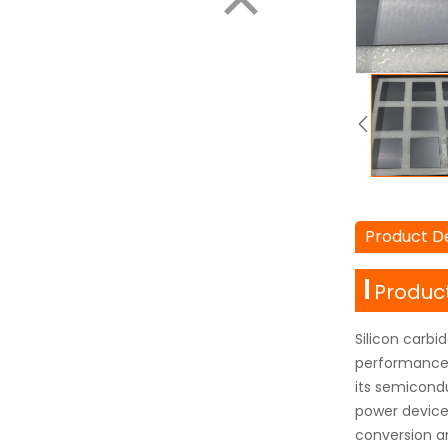
Product De
Product
Silicon carbi
performance 
its semicond
power devices
conversion a