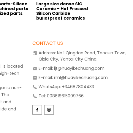
parts-Silicon
Large size dense SIC
chined parts
Ceramic – Hot Pressed
zed parts
Silicon Carbide
bulletproof ceramics
CONTACT US
Address: No.1 Qingdao Road, Taocun Town,
Qixia City, Yantai City China.
 is located
E-mail: ljt@huayikechuang.com
 high-tech
E-mail: rml@huayikechuang.com
WhatsApp: +34687804433
rganic non-
. The
Tel: 008618615009766
t and
bide and