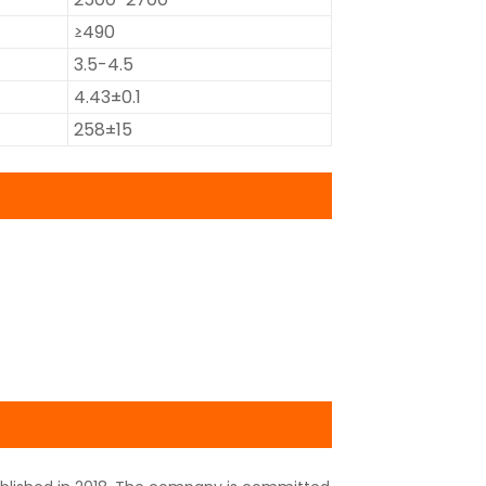
≥490
3.5-4.5
4.43±0.1
258±15