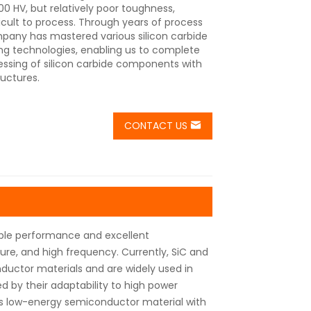
0 HV, but relatively poor toughness,
cult to process. Through years of process
pany has mastered various silicon carbide
ng technologies, enabling us to complete
essing of silicon carbide components with
ructures.
CONTACT US
table performance and excellent
re, and high frequency. Currently, SiC and
uctor materials and are widely used in
 by their adaptability to high power
is low-energy semiconductor material with