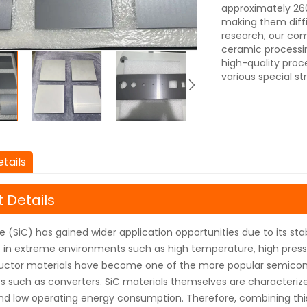
approximately 260
making them diffi
research, our com
ceramic processi
high-quality proc
various special st
tails
 Details
de (SiC) has gained wider application opportunities due to its s
in extreme environments such as high temperature, high pressu
uctor materials have become one of the more popular semicond
 such as converters. SiC materials themselves are characterized
nd low operating energy consumption. Therefore, combining th