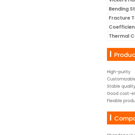
Bending S
Fracture 
Coefficien
Thermal C
Produ
High-purity
Customizable
Stable qualit
Good cost-ef
Flexible prod
Compan