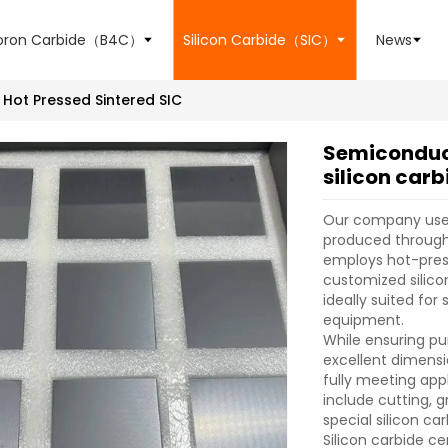
oron Carbide（B4C）
Silicon Carbide（SIC）
News
Hot Pressed Sintered SIC
Semiconduc
silicon carb
Our company uses 
produced through 
employs hot-pres
customized silico
ideally suited fo
equipment.
While ensuring pu
excellent dimensi
fully meeting app
include cutting, g
special silicon c
Silicon carbide c