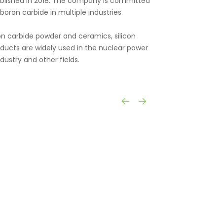
tablished in 2018. The company is committed
oron carbide in multiple industries.
n carbide powder and ceramics, silicon
oducts are widely used in the nuclear power
dustry and other fields.