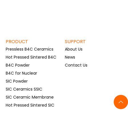
PRODUCT
SUPPORT
Pressless B4C Ceramics
About Us
Hot Pressed Sintered B4C
News
B4C Powder
Contact Us
B4C for Nuclear
SIC Powder
SIC Ceramics SSIC
SIC Ceramic Membrane
Hot Pressed Sintered SIC