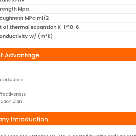
trength Mpa
Toughness MPa·m1/2
t of thermal expansion K-1*10-6
onductivity W/ (m*k)
ct Advantage
 indicators
y
fectiveness
uction plan
y Introduction