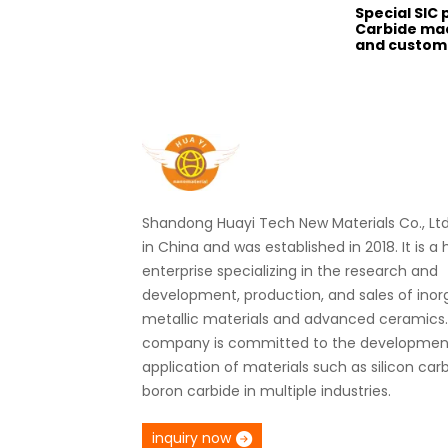
Special SIC 
Carbide ma
and customi
Shandong Huayi Tech New Materials Co., Ltd.
in China and was established in 2018. It is a
enterprise specializing in the research and
development, production, and sales of ino
metallic materials and advanced ceramics
company is committed to the developmen
application of materials such as silicon car
boron carbide in multiple industries.
inquiry now