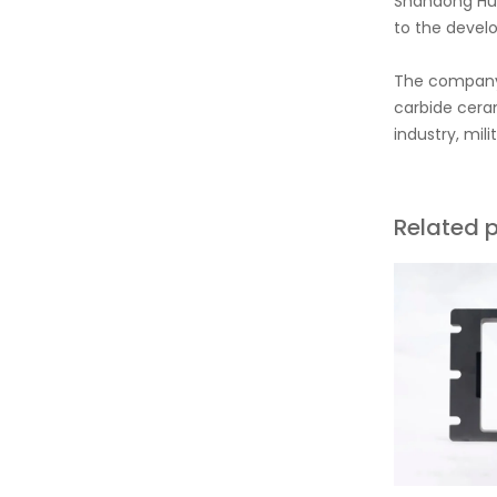
Shandong Hua
to the develo
The company'
carbide ceram
industry, mil
Related 