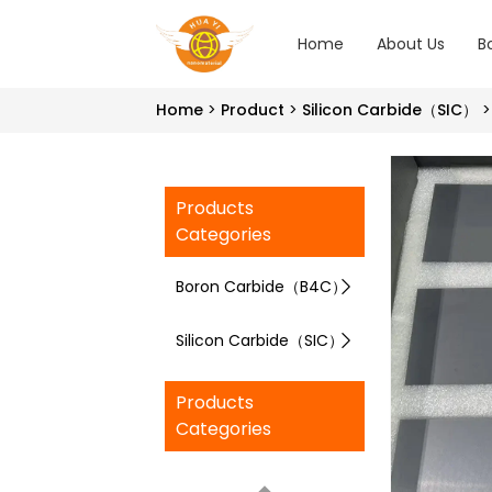
Home
About Us
B
Home
Product
Silicon Carbide（SIC）
Products
Categories
Boron Carbide（B4C）
Silicon Carbide（SIC）
Products
Categories