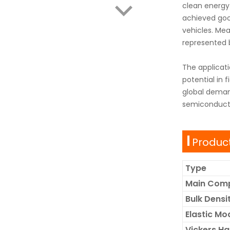
clean energy 
achieved good
vehicles. Mea
represented b
The applicati
potential in f
global deman
semiconducto
Product
Type
Main Com
Bulk Dens
Elastic Mo
Vickers H