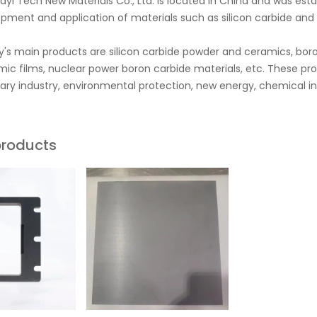
yi Tech New Materials Co., Ltd. is located in China and was es
pment and application of materials such as silicon carbide and b
s main products are silicon carbide powder and ceramics, boro
ic films, nuclear power boron carbide materials, etc. These pr
itary industry, environmental protection, new energy, chemical in
products