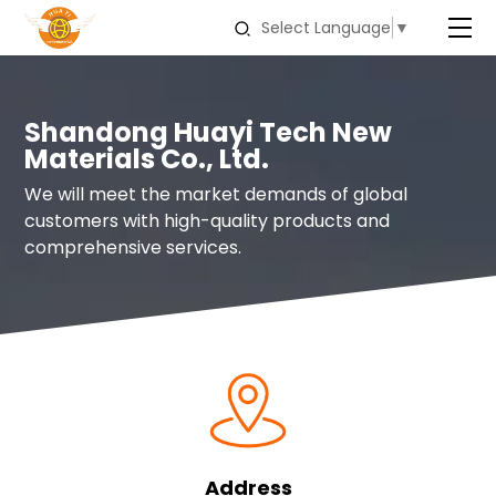
Select Language
▼
Shandong Huayi Tech New
Materials Co., Ltd.
We will meet the market demands of global
customers with high-quality products and
comprehensive services.
Address