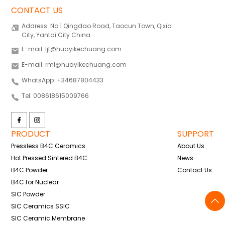
CONTACT US
Address: No.1 Qingdao Road, Taocun Town, Qixia
City, Yantai City China.
E-mail: ljt@huayikechuang.com
E-mail: rml@huayikechuang.com
WhatsApp: +34687804433
Tel: 008618615009766
PRODUCT
SUPPORT
Pressless B4C Ceramics
About Us
Hot Pressed Sintered B4C
News
B4C Powder
Contact Us
B4C for Nuclear
SIC Powder
SIC Ceramics SSIC
SIC Ceramic Membrane