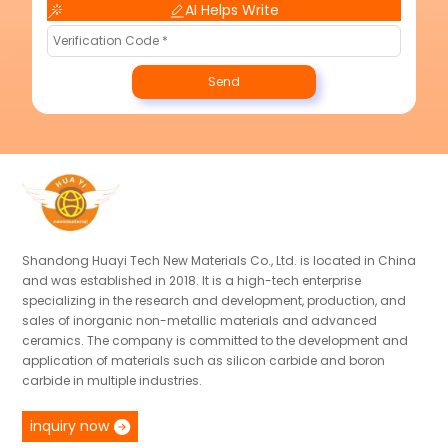
AI Helps Write
Send
Shandong Huayi Tech New Materials Co., Ltd. is located in China
and was established in 2018. It is a high-tech enterprise
specializing in the research and development, production, and
sales of inorganic non-metallic materials and advanced
ceramics. The company is committed to the development and
application of materials such as silicon carbide and boron
carbide in multiple industries.
inquiry now