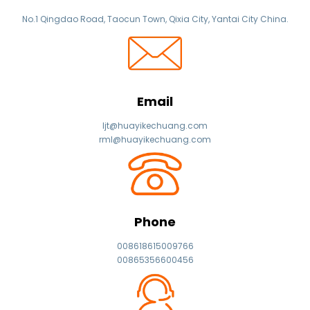
No.1 Qingdao Road, Taocun Town, Qixia City, Yantai City China.
Email
ljt@huayikechuang.com
rml@huayikechuang.com
Phone
008618615009766
00865356600456