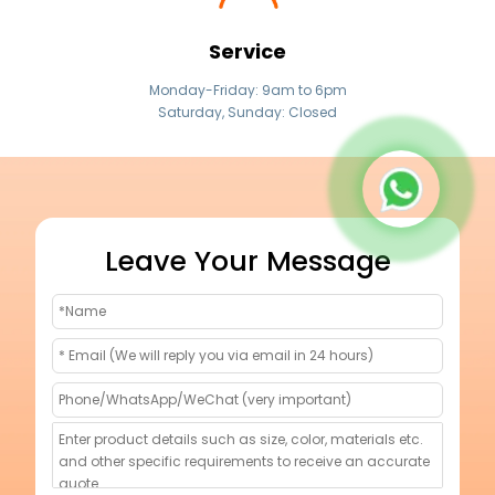
Service
Monday-Friday: 9am to 6pm
Saturday, Sunday: Closed
Leave Your Message