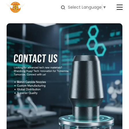
Select Language
▼