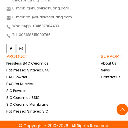
City, Yantai City China.
E-mail: ljt@huayikechuang.com
E-mail: rml@huayikechuang.com
WhatsApp: +34687804433
Tel: 008618615009766
PRODUCT
SUPPORT
Pressless B4C Ceramics
About Us
Hot Pressed Sintered B4C
News
B4C Powder
Contact Us
B4C for Nuclear
SIC Powder
SIC Ceramics SSIC
SIC Ceramic Membrane
Hot Pressed Sintered SIC
© Copyright - 2010-2026 : All Rights Reserved.