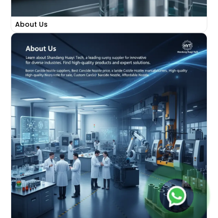
About Us