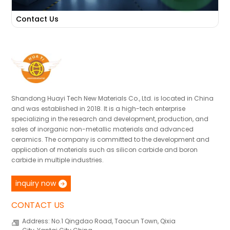
Contact Us
Shandong Huayi Tech New Materials Co., Ltd. is located in China
and was established in 2018. It is a high-tech enterprise
specializing in the research and development, production, and
sales of inorganic non-metallic materials and advanced
ceramics. The company is committed to the development and
application of materials such as silicon carbide and boron
carbide in multiple industries.
inquiry now
CONTACT US
Address: No.1 Qingdao Road, Taocun Town, Qixia