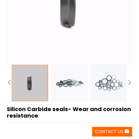
Silicon Carbide seals- Wear and corrosion
resistance
CONTACT US