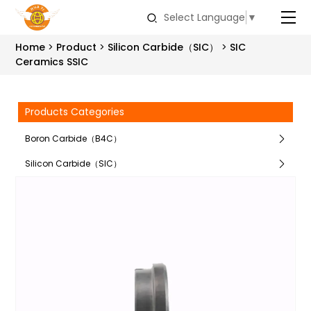
Select Language
▼
Home
Product
Silicon Carbide（SIC）
SIC
Ceramics SSIC
Products Categories
Boron Carbide（B4C）
Silicon Carbide（SIC）