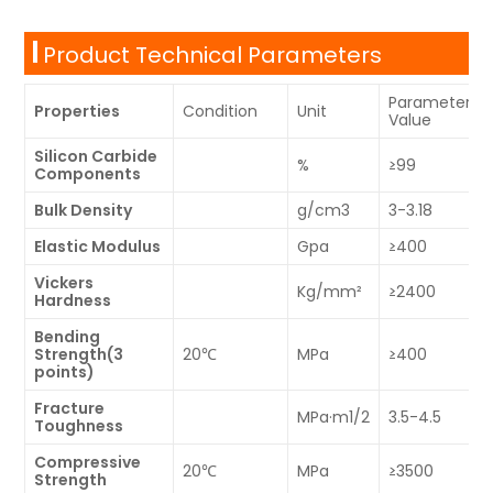
Product Technical Parameters
Parameter
Properties
Condition
Unit
Value
Silicon Carbide
%
≥99
Components
Bulk Density
g/cm3
3-3.18
Elastic Modulus
Gpa
≥400
Vickers
Kg/mm²
≥2400
Hardness
Bending
Strength(3
20℃
MPa
≥400
points)
Fracture
MPa·m1/2
3.5-4.5
Toughness
Compressive
20℃
MPa
≥3500
Strength