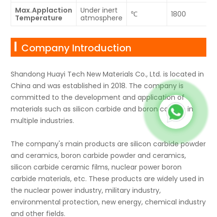
Max.Applaction
Under inert
℃
1800
Temperature
atmosphere
Company Introduction
Shandong Huayi Tech New Materials Co., Ltd. is located in
China and was established in 2018. The company is
committed to the development and application of
materials such as silicon carbide and boron carbide in
multiple industries.
The company's main products are silicon carbide powder
and ceramics, boron carbide powder and ceramics,
silicon carbide ceramic films, nuclear power boron
carbide materials, etc. These products are widely used in
the nuclear power industry, military industry,
environmental protection, new energy, chemical industry
and other fields.