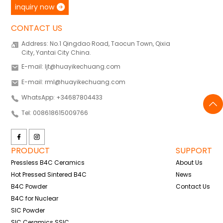
inquiry now
CONTACT US
Address: No.1 Qingdao Road, Taocun Town, Qixia
City, Yantai City China.
E-mail: ljt@huayikechuang.com
E-mail: rml@huayikechuang.com
WhatsApp: +34687804433
Tel: 008618615009766
PRODUCT
SUPPORT
Pressless B4C Ceramics
About Us
Hot Pressed Sintered B4C
News
B4C Powder
Contact Us
B4C for Nuclear
SIC Powder
SIC Ceramics SSIC