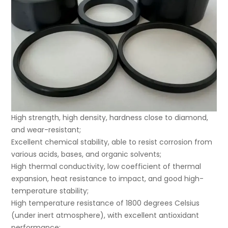
High strength, high density, hardness close to diamond,
and wear-resistant;
Excellent chemical stability, able to resist corrosion from
various acids, bases, and organic solvents;
High thermal conductivity, low coefficient of thermal
expansion, heat resistance to impact, and good high-
temperature stability;
High temperature resistance of 1800 degrees Celsius
(under inert atmosphere), with excellent antioxidant
performance;