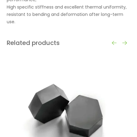
High specific stiffness and excellent thermal uniformity,
resistant to bending and deformation after long-term
use.
Related products