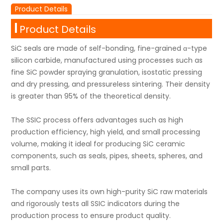
Product Details
Product Details
SiC seals are made of self-bonding, fine-grained α-type
silicon carbide, manufactured using processes such as
fine SiC powder spraying granulation, isostatic pressing
and dry pressing, and pressureless sintering. Their density
is greater than 95% of the theoretical density.
The SSIC process offers advantages such as high
production efficiency, high yield, and small processing
volume, making it ideal for producing SiC ceramic
components, such as seals, pipes, sheets, spheres, and
small parts.
The company uses its own high-purity SiC raw materials
and rigorously tests all SSIC indicators during the
production process to ensure product quality.