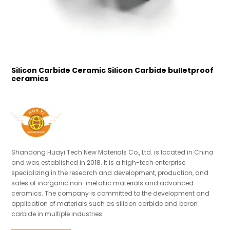
Silicon Carbide Ceramic Silicon Carbide bulletproof
S
ceramics
Shandong Huayi Tech New Materials Co., Ltd. is located in China
and was established in 2018. It is a high-tech enterprise
specializing in the research and development, production, and
sales of inorganic non-metallic materials and advanced
ceramics. The company is committed to the development and
application of materials such as silicon carbide and boron
carbide in multiple industries.