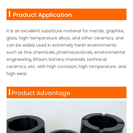
Product Application
It is an excellent substitute material for metals, graphite,
glass, high-temperature alloys, and other ceramics, and
can be widely used in extremely harsh environments
such as fine chemicals, pharmaceuticals, environmental
engineering, lithium battery materials, technical
ceramics, etc. with high corrosion, high temperature, and
high wear.
Product Advantage