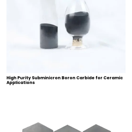
High Purity Subminicron Boron Carbide for Ceramic
Applications