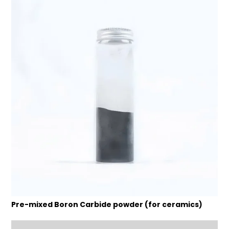
Pre-mixed Boron Carbide powder (for ceramics)