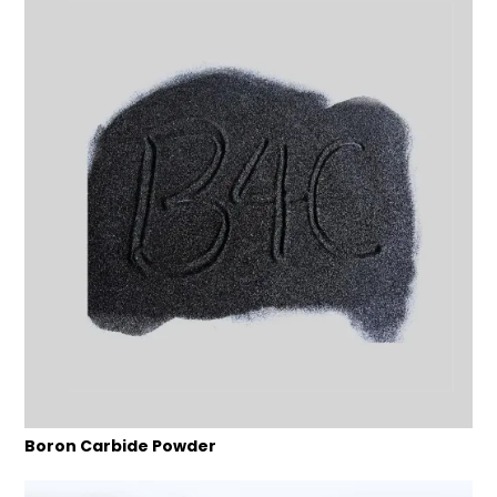
Boron Carbide Powder