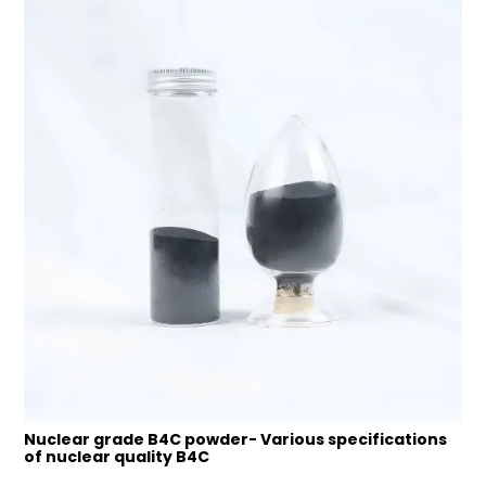
Nuclear grade B4C powder- Various specifications
of nuclear quality B4C