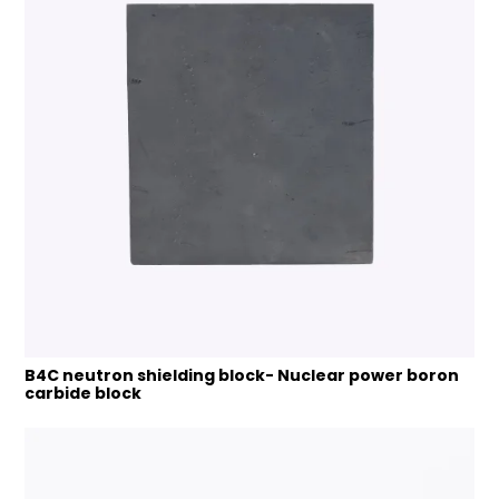
B4C neutron shielding block- Nuclear power boron
carbide block