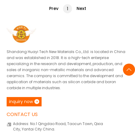
Prev
Next
1
Shandong Huayi Tech New Materials Co., Ltd. is located in China
and was established in 2018. It is a high-tech enterprise
specializing in the research and development, production, and
sales of inorganic non-metallic materials and advanced
ceramics. The company is committed to the development and
application of materials such as silicon carbide and boron
carbide in multiple industries.
inquiry now
CONTACT US
Address: No.1 Qingdao Road, Taocun Town, Qixia
City, Yantai City China.