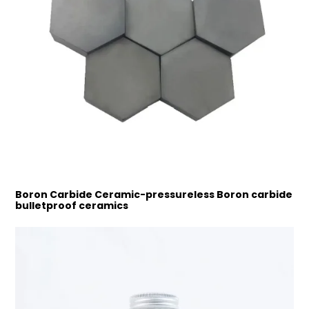
Boron Carbide Ceramic-pressureless Boron carbide
bulletproof ceramics