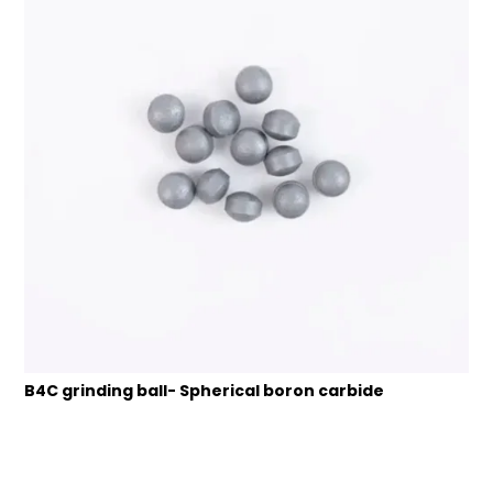
B4C grinding ball- Spherical boron carbide