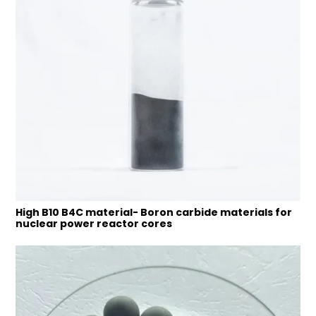
High B10 B4C material- Boron carbide materials for
nuclear power reactor cores