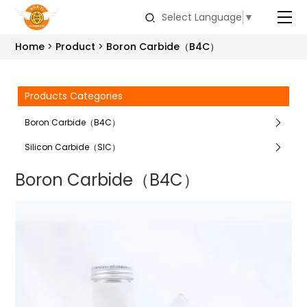
Select Language
▼
Home
Product
Boron Carbide（B4C）
Products Categories
Boron Carbide（B4C）
Silicon Carbide（SIC）
Boron Carbide（B4C）