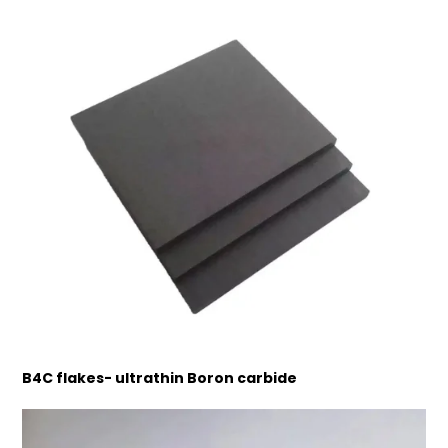
B4C flakes- ultrathin Boron carbide