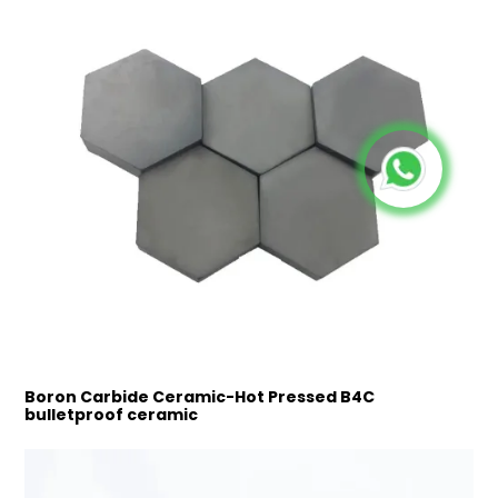
Boron Carbide Ceramic-Hot Pressed B4C
bulletproof ceramic