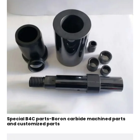
Special B4C parts-Boron carbide machined parts
and customized parts