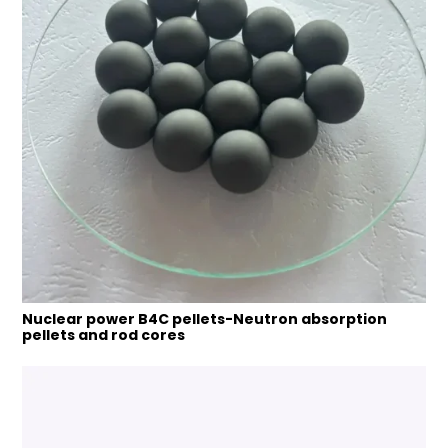
Nuclear power B4C pellets-Neutron absorption
pellets and rod cores