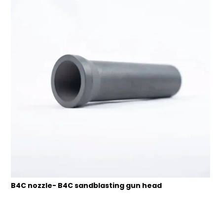
B4C nozzle- B4C sandblasting gun head