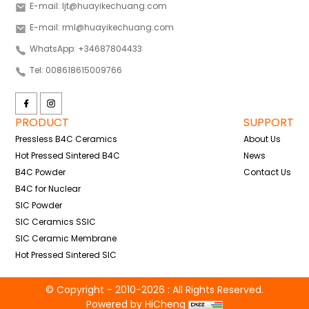
E-mail: ljt@huayikechuang.com
E-mail: rml@huayikechuang.com
WhatsApp: +34687804433
Tel: 008618615009766
PRODUCT
SUPPORT
Pressless B4C Ceramics
About Us
Hot Pressed Sintered B4C
News
B4C Powder
Contact Us
B4C for Nuclear
SIC Powder
SIC Ceramics SSIC
SIC Ceramic Membrane
Hot Pressed Sintered SIC
© Copyright - 2010-2026 : All Rights Reserved.
Powered by HiCheng