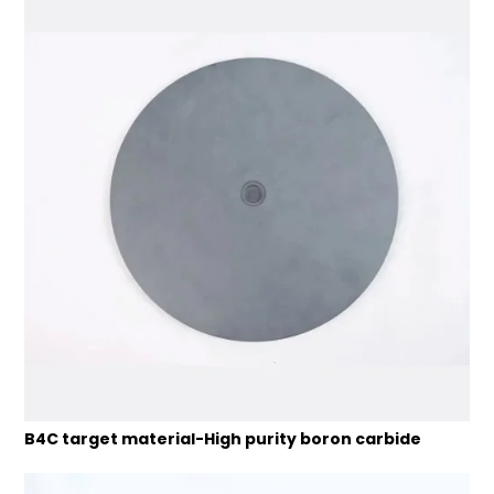
B4C target material-High purity boron carbide