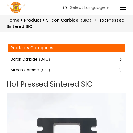
Select Language
▼
Home
Product
Silicon Carbide（SIC）
Hot Pressed
Sintered SIC
Products Categories
Boron Carbide（B4C）
Silicon Carbide（SIC）
Hot Pressed Sintered SIC