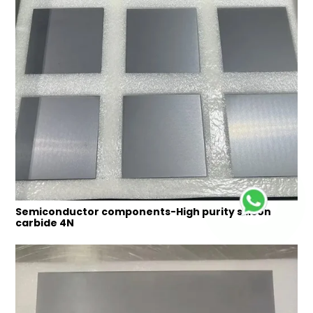
Semiconductor components-High purity silicon
carbide 4N