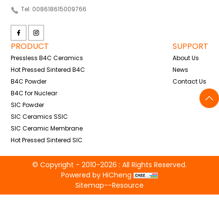
Tel: 008618615009766
PRODUCT
SUPPORT
Pressless B4C Ceramics
About Us
Hot Pressed Sintered B4C
News
B4C Powder
Contact Us
B4C for Nuclear
SIC Powder
SIC Ceramics SSIC
SIC Ceramic Membrane
Hot Pressed Sintered SIC
© Copyright - 2010-2026 : All Rights Reserved.
Powered by HiCheng
Sitemap
--
Resource