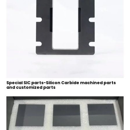
Special SIC parts-Silicon Carbide machined parts
and customized parts