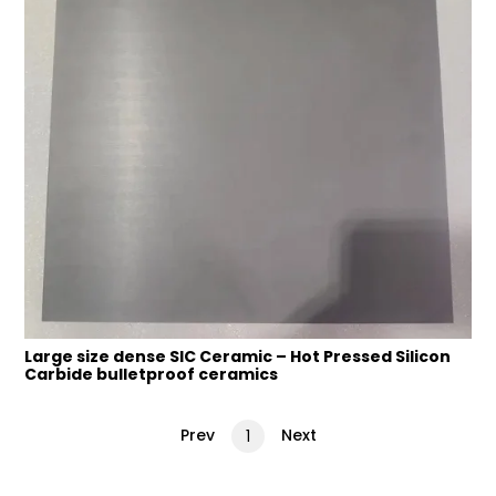
Large size dense SIC Ceramic – Hot Pressed Silicon
Carbide bulletproof ceramics
Prev
Next
1