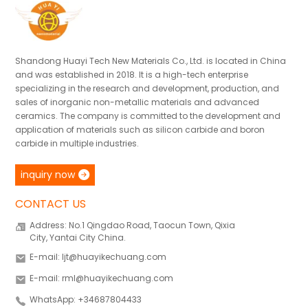
Shandong Huayi Tech New Materials Co., Ltd. is located in China
and was established in 2018. It is a high-tech enterprise
specializing in the research and development, production, and
sales of inorganic non-metallic materials and advanced
ceramics. The company is committed to the development and
application of materials such as silicon carbide and boron
carbide in multiple industries.
inquiry now
CONTACT US
Address: No.1 Qingdao Road, Taocun Town, Qixia
City, Yantai City China.
E-mail: ljt@huayikechuang.com
E-mail: rml@huayikechuang.com
WhatsApp: +34687804433