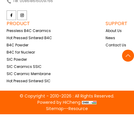
Tel: 008618615009766
PRODUCT
SUPPORT
Pressless B4C Ceramics
About Us
Hot Pressed Sintered B4C
News
B4C Powder
Contact Us
B4C for Nuclear
SIC Powder
SIC Ceramics SSIC
SIC Ceramic Membrane
Hot Pressed Sintered SIC
© Copyright - 2010-2026 : All Rights Reserved.
Powered by HiCheng
Sitemap
--
Resource