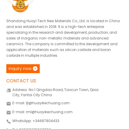
Shandong Huayi Tech New Materials Co., Ltd. is located in China
and was established in 2018. It is a high-tech enterprise
specializing in the research and development, production, and
sales of inorganic non-metallic materials and advanced
ceramics. The company is committed to the development and
application of materials such as silicon carbide and boron
carbide in multiple industries.
inquiry now
CONTACT US
Address: No.1 Qingdao Road, Taocun Town, Qixia
City, Yantai City China.
E-mail: ljt@huayikechuang.com
E-mail: rml@huayikechuang.com
WhatsApp: +34687804433