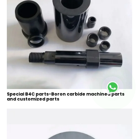
Special B4C parts-Boron carbide machined parts
and customized parts