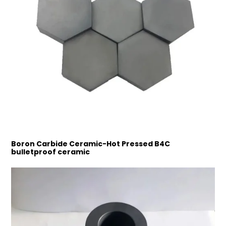
Boron Carbide Ceramic-Hot Pressed B4C
bulletproof ceramic