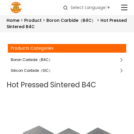
Select Language
▼
Home
Product
Boron Carbide（B4C）
Hot Pressed
Sintered B4C
Products Categories
Boron Carbide（B4C）
Silicon Carbide（SIC）
Hot Pressed Sintered B4C