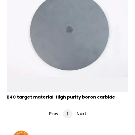
B4C target material-High purity boron carbide
Prev
Next
1