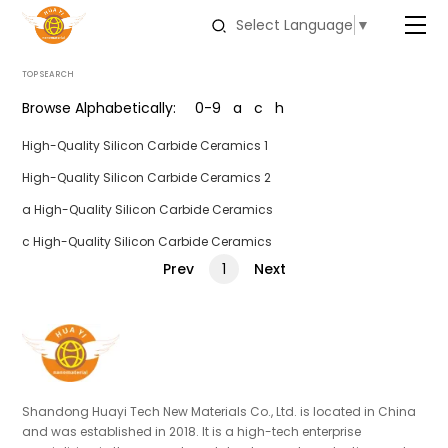
Select Language
▼
TOP SEARCH
Browse Alphabetically:
0-9
a
c
h
High-Quality Silicon Carbide Ceramics 1
High-Quality Silicon Carbide Ceramics 2
a High-Quality Silicon Carbide Ceramics
c High-Quality Silicon Carbide Ceramics
Prev
Next
1
Shandong Huayi Tech New Materials Co., Ltd. is located in China
and was established in 2018. It is a high-tech enterprise