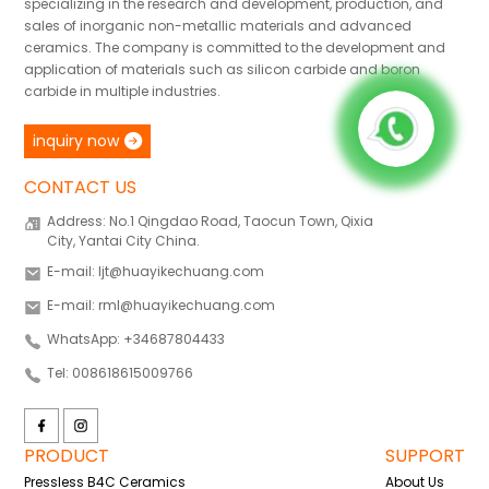
specializing in the research and development, production, and
sales of inorganic non-metallic materials and advanced
ceramics. The company is committed to the development and
application of materials such as silicon carbide and boron
carbide in multiple industries.
inquiry now
CONTACT US
Address: No.1 Qingdao Road, Taocun Town, Qixia
City, Yantai City China.
E-mail: ljt@huayikechuang.com
E-mail: rml@huayikechuang.com
WhatsApp: +34687804433
Tel: 008618615009766
PRODUCT
SUPPORT
Pressless B4C Ceramics
About Us