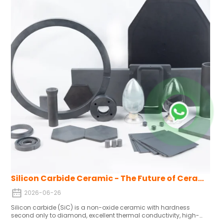
volatile raw material prices and energy-intensive production
remain headwinds.
Silicon Carbide Ceramic - The Future of Ceramics
2026-06-26
Silicon carbide (SiC) is a non-oxide ceramic with hardness
second only to diamond, excellent thermal conductivity, high-