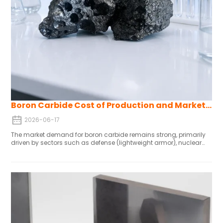
Boron Carbide Cost of Production and Market Forecast
2026-06-17
The market demand for boron carbide remains strong, primarily
driven by sectors such as defense (lightweight armor), nuclear
energy (control rods), electric vehicles, and wear-resistant
equipment. To control costs and ensure stable supply,
manufacturers need to secure raw material channels, maintain
compliant production processes, and sign long-term contracts.
Major players are seizing market share through research and
development as well as production capacity expansion. Driven by
defense and industrialization demands in the Asia-Pacific region,
the global market is expected to grow steadily through 2036.