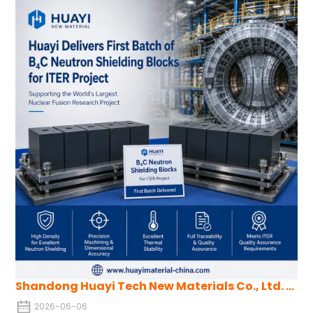
conditions, B4C with low porosity and high impact resistance
can be produced. This approach is also applicable to other hard
ceramics like tungsten carbide and is suitable for large-scale
production of complex shapes.
Shandong Huayi Tech New Materials Co., Ltd. Successfully Delivers First Batch of Boron Carbide Neutron Shielding Blocks for ITER
2026-06-06