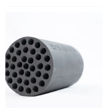
temperature resistance, and strong corrosion resistance. It is
manufactured through sintering or CVD processes and is widely
used in cutting tools, semiconductor equipment, 5G, and new
energy applications, where it effectively improves energy
efficiency and reduces losses.