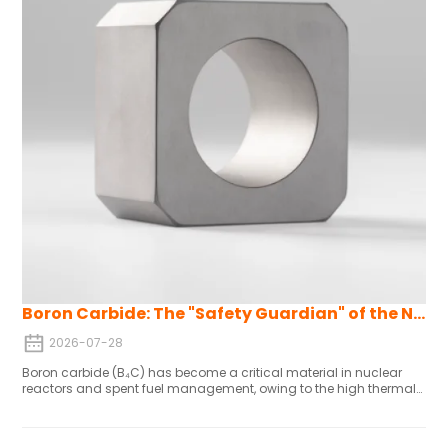
Boron Carbide: The "Safety Guardian" of the Nuclear Industry
2026-07-28
Boron carbide (B₄C) has become a critical material in nuclear
reactors and spent fuel management, owing to the high thermal
neutron absorption cross-section (approximately 600 barns) of
the boron-10 (¹⁰B) isotope. Its key advantages include high
absorption efficiency, no radioactive isotope generation after