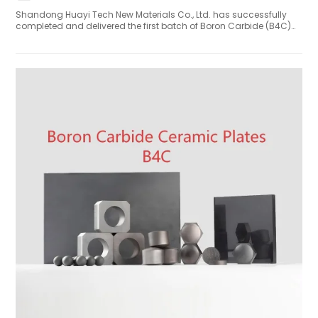
Shandong Huayi Tech New Materials Co., Ltd. has successfully
completed and delivered the first batch of Boron Carbide (B4C)
Neutron Shielding Blocks to the International Thermonuclear
Experimental Reactor (ITER) in Cadarache, France. The B₄C
shielding blocks – critical components for protecting diagnostic
equipment inside the ITER vacuum vessel – passed all factory
acceptance tests under ITER's nuclear-grade quality assurance
framework. Key performance indicators, including density, boron
content (76.5%-81%), and dimensional tolerances, met or
exceeded ITER's stringent specifications.