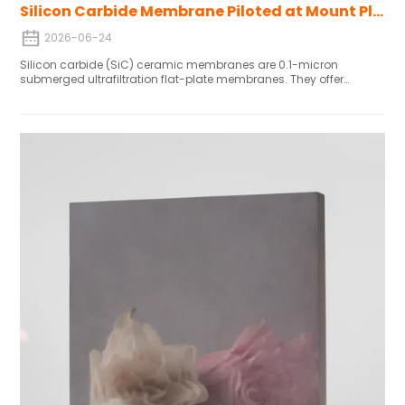
Silicon Carbide Membrane Piloted at Mount Pleasant WTP
2026-06-24
Silicon carbide (SiC) ceramic membranes are 0.1-micron
submerged ultrafiltration flat-plate membranes. They offer
superior chemical resistance, long service life, low energy
consumption, and fewer chemical cleanings—making them a
highly durable alternative to conventional polymeric membranes,
ideal for variable water quality and high-stability applications.