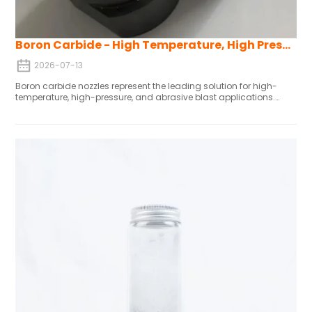
Boron Carbide - High Temperature, High Pressure and Abrasive Blast Resistant Nozzles
2026-07-13
Boron carbide nozzles represent the leading solution for high-
temperature, high-pressure, and abrasive blast applications.
Their unparalleled combination of hardness, chemical stability,
thermal resistance, and mechanical toughness ensures reliable
performance in the most challenging industrial environments,
making them the material of choice where failure is not an option.