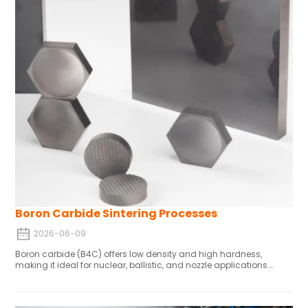
Boron Carbide Sintering Processes
2026-06-09
Boron carbide (B4C) offers low density and high hardness,
making it ideal for nuclear, ballistic, and nozzle applications.
Vacuum sintering enhances densification and mechanical
properties. An optimal temperature range exists to achieve high
densification while limiting grain growth. With optimized sintering