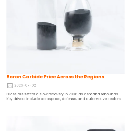
Boron Carbide Price Across the Regions
2026-07-02
Prices are set for a slow recovery in 2036 as demand rebounds.
Key drivers include aerospace, defense, and automotive sectors.
Powder forms lead now, but sintered/coated variants will gain
ground with 3D printing growth. Demand is robust in the U.S. West
Coast and Midwest; MEA markets stay stable. The industry is
shifting from abrasives to high-value defense and energy
applications, raising prices and creating premium segments.
Tech advances cut costs and boost performance, though