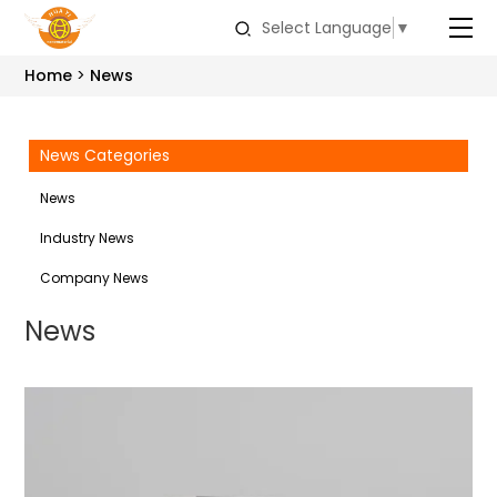
Select Language
▼
Home
News
News Categories
News
Industry News
Company News
News