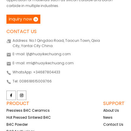
carbide in multiple industries.
inquiry now
CONTACT US
Address: No.1 Qingdao Road, Taocun Town, Qixia
City, Yantai City China.
E-mail: ljt@huayikechuang.com
E-mail: rml@huayikechuang.com
WhatsApp: +34687804433
Tel: 008618615009766
PRODUCT
SUPPORT
Pressless B4C Ceramics
About Us
Hot Pressed Sintered B4C
News
B4C Powder
Contact Us