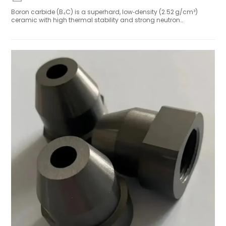
Boron carbide (B₄C) is a superhard, low‑density (2.52 g/cm³)
ceramic with high thermal stability and strong neutron
absorption, serving critical roles in nuclear shielding, lightweight
armor, and semiconductor components. Recent breakthroughs
include long‑life etcher focus rings and high‑strength armor
ceramics. The global market is projected to grow from
USD 147 million (2024) to USD 213 million by 2033, driven by defense,
semiconductor, and industrial demand. With supply‑chain
independence and process innovations, boron carbide remains
a strategic advanced material.