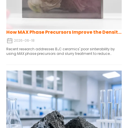
How MAX Phase Precursors Improve the Density and Mechanical Properties of B4C Ceramic
2026-06-18
Recent research addresses B₄C ceramics' poor sinterability by
using MAX phase precursors and slurry treatment to reduce
oxygen content to 0.5 wt%, enabling pressureless sintering at
2250-2350°C. The resulting alumina-B₄C composites achieve
>98% density, 18-22 GPa hardness, and 50-100% higher fracture
toughness via crack deflection, while maintaining oxidation
resistance, wear performance, and mechanical properties
comparable to pure B₄C—making them ideal for lightweight
structural applications like aircraft engine components, where
traditional B₄C falls short.