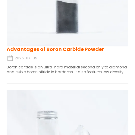
Advantages of Boron Carbide Powder
2026-07-09
Boron carbide is an ultra-hard material second only to diamond
and cubic boron nitride in hardness. It also features low density
and chemical inertness, making it widely used in grinding,
cutting, armor protection, and nuclear applications. Its high
hardness and wear resistance are offset by significant shrinkage
during sintering (approximately 20%), which can cause
dimensional tolerance issues. These can be mitigated through
pre-sintering machining. Various synthesis methods (e.g.,
carbothermal reduction, magnesiothermic processes) influence
powder properties. With a melting point exceeding 3000°C and
strong corrosion resistance, boron carbide is a critical material
for manufacturing wear-resistant components.