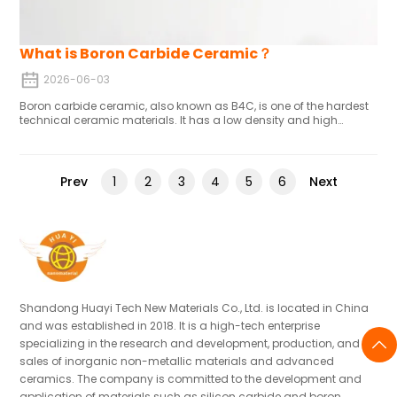
What is Boron Carbide Ceramic？
2026-06-03
Boron carbide ceramic, also known as B4C, is one of the hardest
technical ceramic materials. It has a low density and high
hardness, as well as good wear resistance and chemical
stability.
Prev
Next
1
2
3
4
5
6
Shandong Huayi Tech New Materials Co., Ltd. is located in China
and was established in 2018. It is a high-tech enterprise
specializing in the research and development, production, and
sales of inorganic non-metallic materials and advanced
ceramics. The company is committed to the development and
application of materials such as silicon carbide and boron