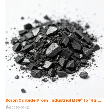
neutron absorption, and strong resistance to acid and alkali
corrosion, making it suitable for harsh environments.
Boron Carbide: From "Industrial MSG" to "Hardcore Pillar" of Strategic Advanced Materials
2026-07-22