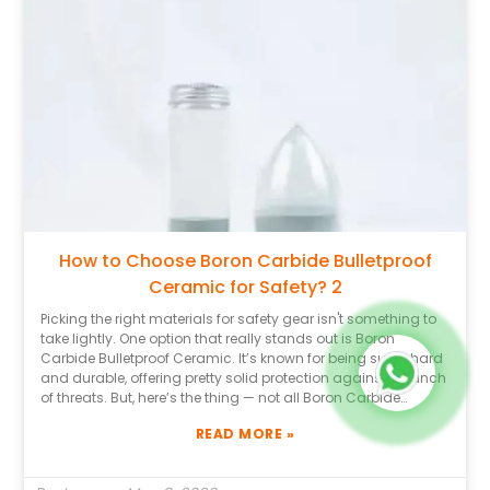
make it easier to judge how well their Boron Carbide Ceramic
actually performs. That said, it’s also worth staying a bit
skeptical. Some brands might have flashy marketing
campaigns but fall short when it comes to real protection.
Take the time to read reviews and maybe dig into some
case studies. Don’t hesitate to reach out to folks in the
industry — they often have the inside scoop. In the end,
knowing how to pick the right Boron Carbide Bulletproof
Ceramic can genuinely make all the difference when it
comes to safety and peace of mind.
How to Choose Boron Carbide Bulletproof
Ceramic for Safety? 2
Picking the right materials for safety gear isn't something to
take lightly. One option that really stands out is Boron
Carbide Bulletproof Ceramic. It’s known for being super hard
and durable, offering pretty solid protection against a bunch
of threats. But, here’s the thing — not all Boron Carbide
Ceramics are the same, and it’s important to know what
READ MORE »
differences really matter. Having some expert knowledge
about ballistic materials can really help you make smarter
choices. And don’t forget to check out the reputation of the