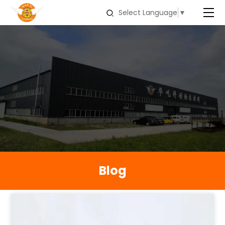
Select Language
▼
Blog