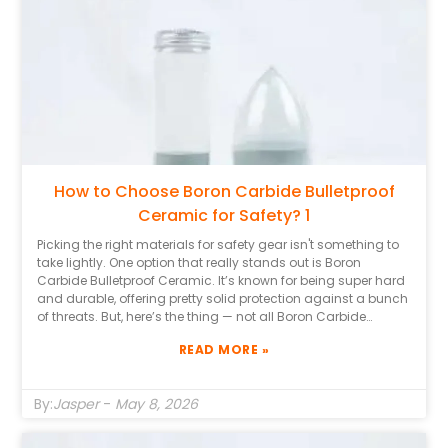
How to Choose Boron Carbide Bulletproof
Ceramic for Safety? 1
Picking the right materials for safety gear isn't something to
take lightly. One option that really stands out is Boron
Carbide Bulletproof Ceramic. It’s known for being super hard
and durable, offering pretty solid protection against a bunch
of threats. But, here’s the thing — not all Boron Carbide
Ceramics are the same, and it’s important to know what
READ MORE »
differences really matter. Having some expert knowledge
about ballistic materials can really help you make smarter
choices. And don’t forget to check out the reputation of the
By:
Jasper
-
May 8, 2026
manufacturers, too. Companies with a good track record
tend to produce higher-quality stuff. Usually, trustworthy
suppliers will give you detailed specs and test results, which