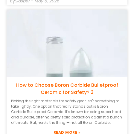
By:
Jasper
-
May 8, 2026
manufacturers, too. Companies with a good track record
tend to produce higher-quality stuff. Usually, trustworthy
suppliers will give you detailed specs and test results, which
make it easier to judge how well their Boron Carbide Ceramic
actually performs. That said, it’s also worth staying a bit
skeptical. Some brands might have flashy marketing
campaigns but fall short when it comes to real protection.
Take the time to read reviews and maybe dig into some
case studies. Don’t hesitate to reach out to folks in the
industry — they often have the inside scoop. In the end,
knowing how to pick the right Boron Carbide Bulletproof
Ceramic can genuinely make all the difference when it
comes to safety and peace of mind.
How to Choose Boron Carbide Bulletproof
Ceramic for Safety? 3
Picking the right materials for safety gear isn't something to
take lightly. One option that really stands out is Boron
Carbide Bulletproof Ceramic. It’s known for being super hard
and durable, offering pretty solid protection against a bunch
of threats. But, here’s the thing — not all Boron Carbide
Ceramics are the same, and it’s important to know what
READ MORE »
differences really matter. Having some expert knowledge