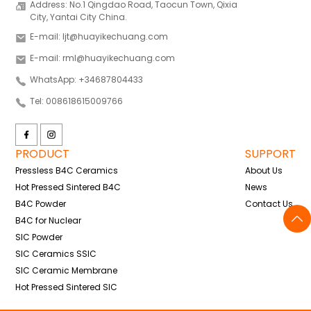
Address: No.1 Qingdao Road, Taocun Town, Qixia
City, Yantai City China.
E-mail: ljt@huayikechuang.com
E-mail: rml@huayikechuang.com
WhatsApp: +34687804433
Tel: 008618615009766
PRODUCT
SUPPORT
Pressless B4C Ceramics
About Us
Hot Pressed Sintered B4C
News
B4C Powder
Contact Us
B4C for Nuclear
SIC Powder
SIC Ceramics SSIC
SIC Ceramic Membrane
Hot Pressed Sintered SIC