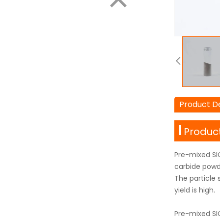
Product De
Product
Pre-mixed SIC
carbide powde
The particle 
yield is high.
Pre-mixed SI