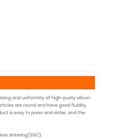
ixing and uniformity of high-purity silicon
rticles are round and have good fluidity.
uct is easy to press and sinter, and the
ess sintering(SSIC).