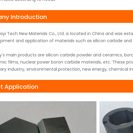
y Introduction
yi Tech New Materials Co., Ltd. is located in China and was es
pment and application of materials such as silicon carbide and b
s main products are silicon carbide powder and ceramics, boro
ic films, nuclear power boron carbide materials, etc. These pr
itary industry, environmental protection, new energy, chemical in
t Application