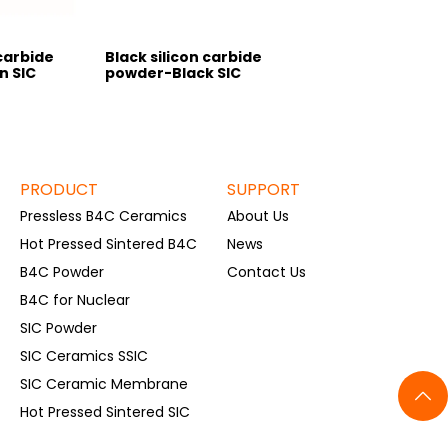
carbide
Black silicon carbide
n SIC
powder-Black SIC
PRODUCT
SUPPORT
Pressless B4C Ceramics
About Us
Hot Pressed Sintered B4C
News
B4C Powder
Contact Us
B4C for Nuclear
SIC Powder
SIC Ceramics SSIC
SIC Ceramic Membrane
Hot Pressed Sintered SIC