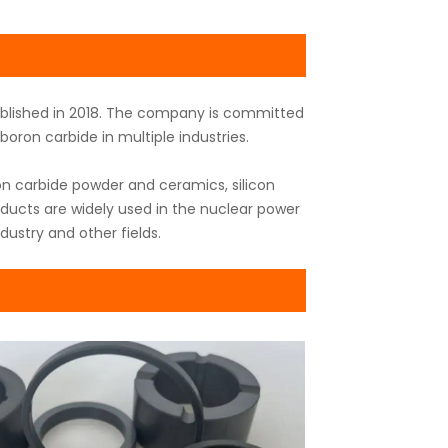
tablished in 2018. The company is committed
oron carbide in multiple industries.
n carbide powder and ceramics, silicon
oducts are widely used in the nuclear power
dustry and other fields.