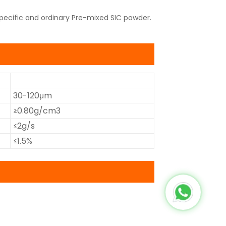
pecific and ordinary Pre-mixed SIC powder.
30-120μm
≥0.80g/cm3
≤2g/s
≤1.5%