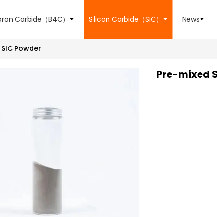
oron Carbide（B4C）
Silicon Carbide（SIC）
News
SIC Powder
Pre-mixed S