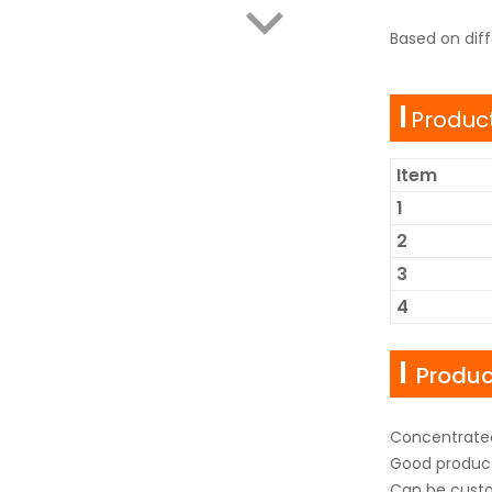
Based on dif
Product
Item
1
2
3
4
Produ
Concentrated
Good produc
Can be custo