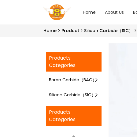
Home
About Us
B
Home
Product
Silicon Carbide（SIC）
Products
Categories
Boron Carbide（B4C）
Silicon Carbide（SIC）
Products
Categories