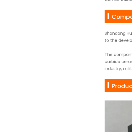
Compan
Shandong Hua
to the develo
The company'
carbide ceram
industry, mil
Produc