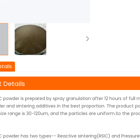
tails
 Details
 powder is prepared by spray granulation after 12 hours of full m
r and sintering additives in the best proportion. The product pa
size range is 30-120um, and the particles are uniform.So the prod
C powder has two types-- Reactive sintering(RSIC) and Pressurel