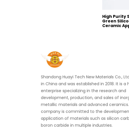
High Purity
Green Silico
Ceramic App
Shandong Huayi Tech New Materials Co., Ltd.
in China and was established in 2018. It is a
enterprise specializing in the research and
development, production, and sales of ino
metallic materials and advanced ceramics
company is committed to the developmen
application of materials such as silicon car
boron carbide in multiple industries.