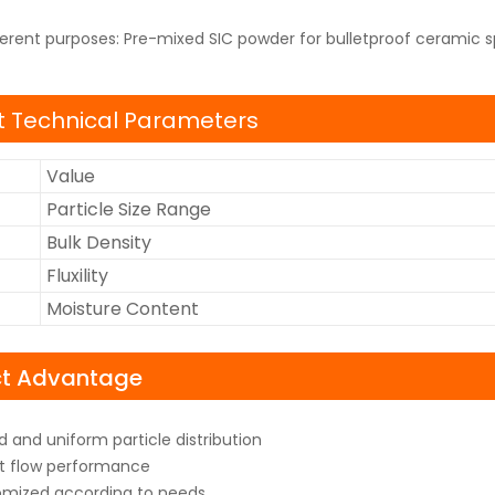
ferent purposes: Pre-mixed SIC powder for bulletproof ceramic s
 Technical Parameters
Value
Particle Size Range
Bulk Density
Fluxility
Moisture Content
ct Advantage
 and uniform particle distribution
t flow performance
mized according to needs