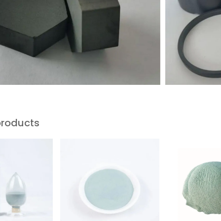
products