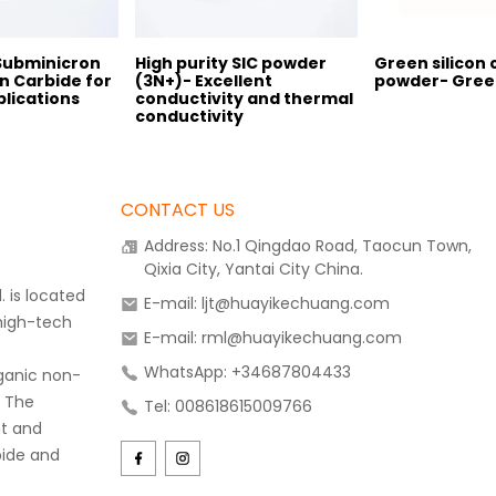
 Subminicron
High purity SIC powder
Green silicon 
n Carbide for
(3N+)- Excellent
powder- Gree
lications
conductivity and thermal
conductivity
CONTACT US
Address: No.1 Qingdao Road, Taocun Town,
Qixia City, Yantai City China.
 is located
E-mail: ljt@huayikechuang.com
 high-tech
E-mail: rml@huayikechuang.com
WhatsApp: +34687804433
rganic non-
. The
Tel: 008618615009766
t and
bide and