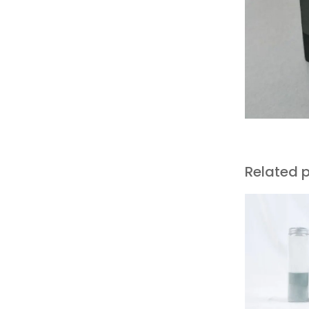
Related 