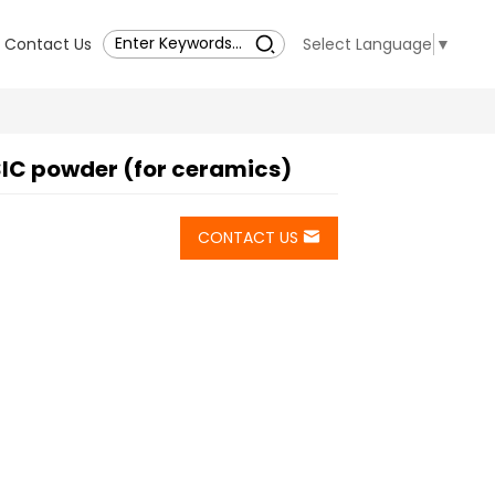
Contact Us
Select Language
▼
IC powder (for ceramics)
CONTACT US