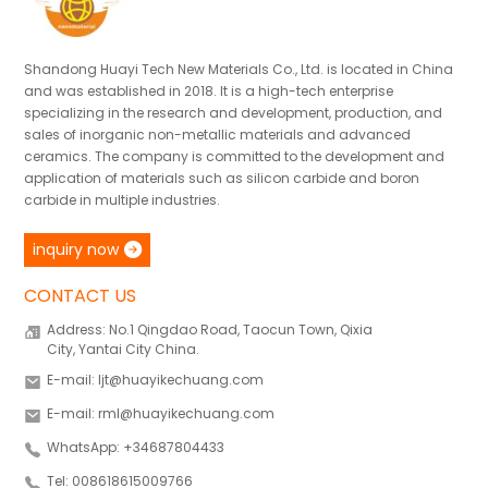
Shandong Huayi Tech New Materials Co., Ltd. is located in China
and was established in 2018. It is a high-tech enterprise
specializing in the research and development, production, and
sales of inorganic non-metallic materials and advanced
ceramics. The company is committed to the development and
application of materials such as silicon carbide and boron
carbide in multiple industries.
inquiry now
CONTACT US
Address: No.1 Qingdao Road, Taocun Town, Qixia
City, Yantai City China.
E-mail: ljt@huayikechuang.com
E-mail: rml@huayikechuang.com
WhatsApp: +34687804433
Tel: 008618615009766