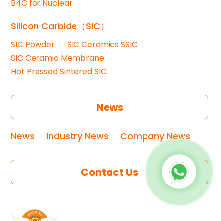
B4C for Nuclear
Silicon Carbide（SIC）
SIC Powder
SIC Ceramics SSIC
SIC Ceramic Membrane
Hot Pressed Sintered SIC
News
News
Industry News
Company News
Contact Us