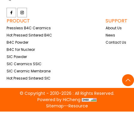
PRODUCT
SUPPORT
Pressless B4C Ceramics
About Us
Hot Pressed Sintered B4C
News
B4C Powder
Contact Us
B4C for Nuclear
SIC Powder
SIC Ceramics SSIC
SIC Ceramic Membrane
Hot Pressed Sintered SIC
© Copyright - 2010-2026 : All Rights Reserved.
Powered by HiCheng
Sitemap
--
Resource