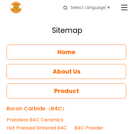
Select Language
▼
Sitemap
Home
About Us
Product
Boron Carbide（B4C）
Pressless B4C Ceramics
Hot Pressed Sintered B4C
B4C Powder