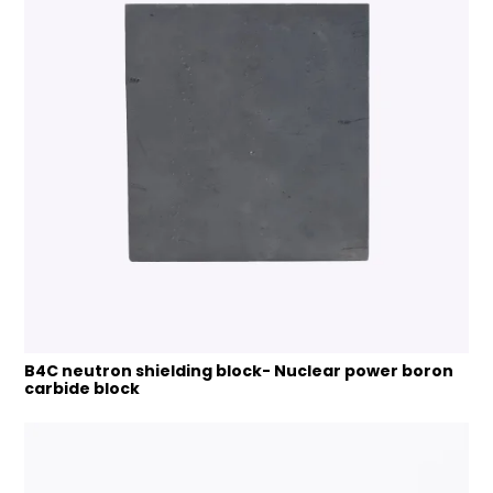
B4C neutron shielding block- Nuclear power boron
carbide block