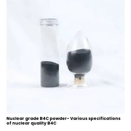
Nuclear grade B4C powder- Various specifications
of nuclear quality B4C