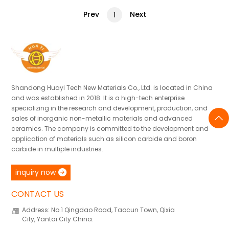
Prev
Next
1
Shandong Huayi Tech New Materials Co., Ltd. is located in China
and was established in 2018. It is a high-tech enterprise
specializing in the research and development, production, and
sales of inorganic non-metallic materials and advanced
ceramics. The company is committed to the development and
application of materials such as silicon carbide and boron
carbide in multiple industries.
inquiry now
CONTACT US
Address: No.1 Qingdao Road, Taocun Town, Qixia
City, Yantai City China.