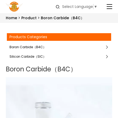
Select Language
▼
Home
Product
Boron Carbide（B4C）
Products Categories
Boron Carbide（B4C）
Silicon Carbide（SIC）
Boron Carbide（B4C）