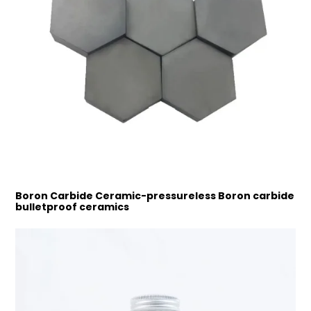
Boron Carbide Ceramic-pressureless Boron carbide
bulletproof ceramics