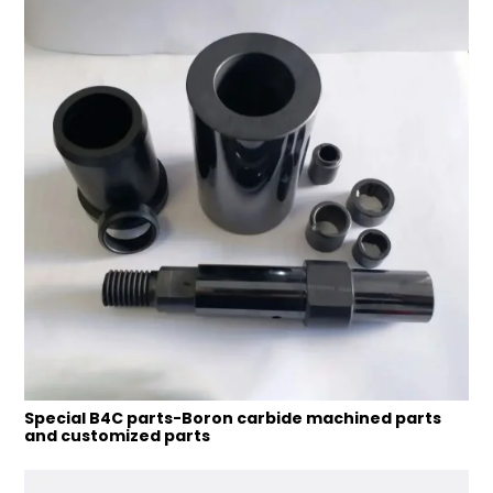
Special B4C parts-Boron carbide machined parts
and customized parts