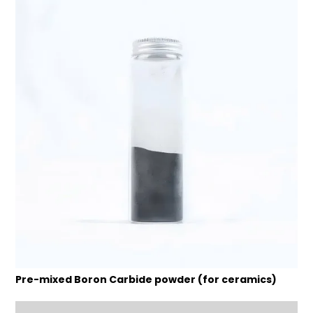
Pre-mixed Boron Carbide powder (for ceramics)