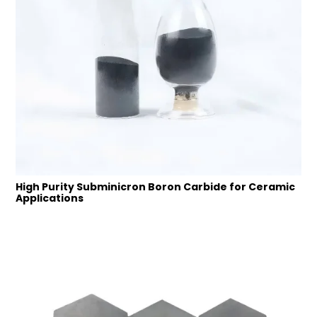
High Purity Subminicron Boron Carbide for Ceramic
Applications