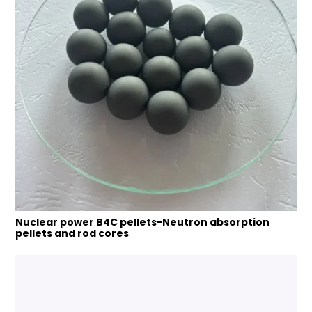
Nuclear power B4C pellets-Neutron absorption
pellets and rod cores