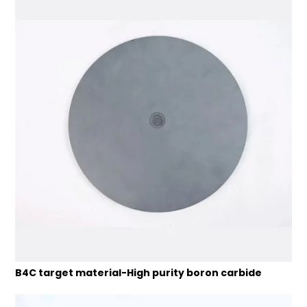
B4C target material-High purity boron carbide