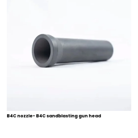
B4C nozzle- B4C sandblasting gun head