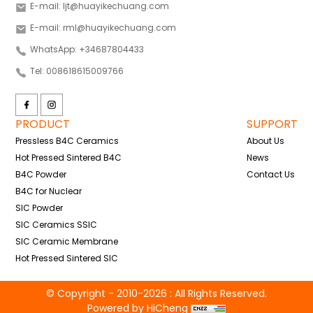
E-mail: ljt@huayikechuang.com
E-mail: rml@huayikechuang.com
WhatsApp: +34687804433
Tel: 008618615009766
PRODUCT
SUPPORT
Pressless B4C Ceramics
About Us
Hot Pressed Sintered B4C
News
B4C Powder
Contact Us
B4C for Nuclear
SIC Powder
SIC Ceramics SSIC
SIC Ceramic Membrane
Hot Pressed Sintered SIC
© Copyright - 2010-2026 : All Rights Reserved.
Powered by HiCheng