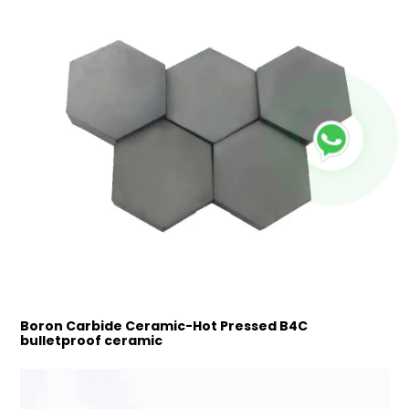
Boron Carbide Ceramic-Hot Pressed B4C
bulletproof ceramic