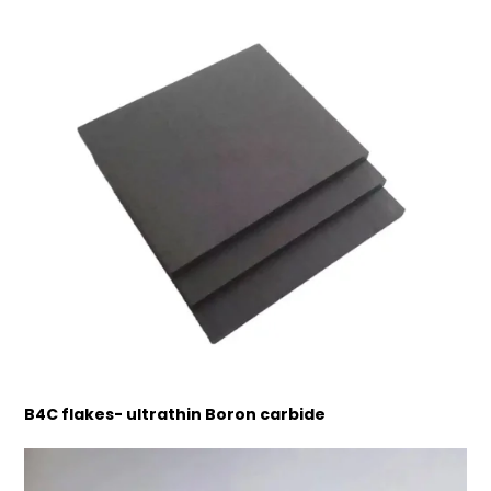
B4C flakes- ultrathin Boron carbide