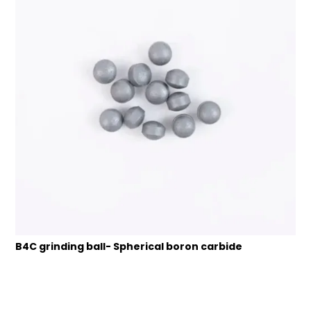
B4C grinding ball- Spherical boron carbide