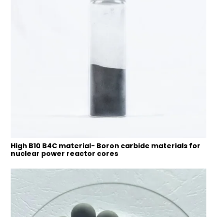
High B10 B4C material- Boron carbide materials for
nuclear power reactor cores