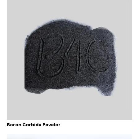
Boron Carbide Powder