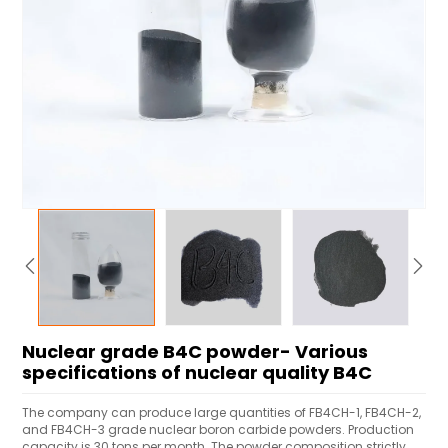
Nuclear grade B4C powder- Various
specifications of nuclear quality B4C
The company can produce large quantities of FB4CH-1, FB4CH-2,
and FB4CH-3 grade nuclear boron carbide powders. Production
capacity is 30 tons per month. The powder composition strictly