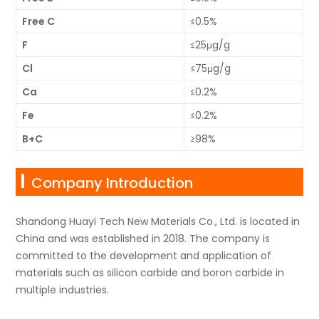
Free C
≤0.5%
F
≤25μg/g
Cl
≤75μg/g
Ca
≤0.2%
Fe
≤0.2%
B+C
≥98%
Company Introduction
Shandong Huayi Tech New Materials Co., Ltd. is located in
China and was established in 2018. The company is
committed to the development and application of
materials such as silicon carbide and boron carbide in
multiple industries.