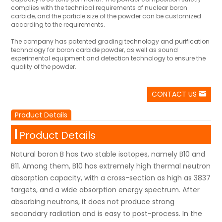
complies with the technical requirements of nuclear boron
carbide, and the particle size of the powder can be customized
according to the requirements.
The company has patented grading technology and purification
technology for boron carbide powder, as well as sound
experimental equipment and detection technology to ensure the
quality of the powder.
CONTACT US
Product Details
Product Details
Natural boron B has two stable isotopes, namely B10 and
B11. Among them, B10 has extremely high thermal neutron
absorption capacity, with a cross-section as high as 3837
targets, and a wide absorption energy spectrum. After
absorbing neutrons, it does not produce strong
secondary radiation and is easy to post-process. In the