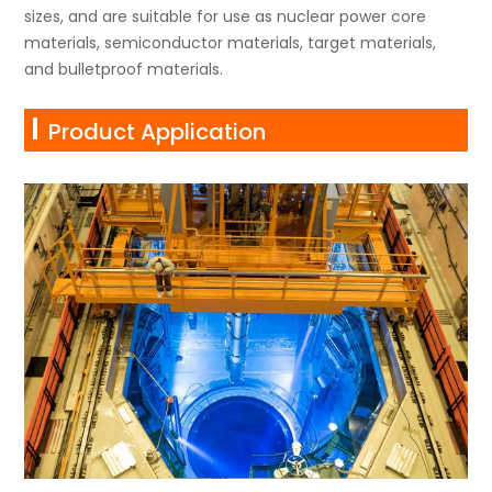
sizes, and are suitable for use as nuclear power core
materials, semiconductor materials, target materials,
and bulletproof materials.
Product Application