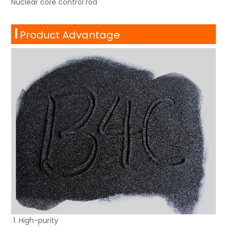
Nuclear core control rod
Product Advantage
High-purity