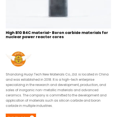
High B10 B4C material- Boron carbide materials for
N
nuclear power reactor cores
p
Shandong Huayi Tech New Materials Co., Ltd. is located in China
and was established in 2018. It is a high-tech enterprise
specializing in the research and development, production, and
sales of inorganic non-metallic materials and advanced
ceramics. The company is committed to the development and
application of materials such as silicon carbide and boron
carbide in multiple industries.