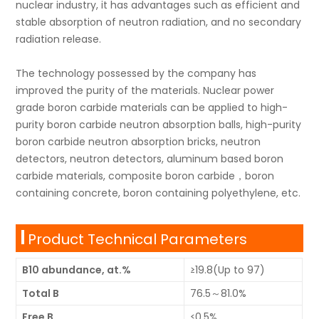
nuclear industry, it has advantages such as efficient and
stable absorption of neutron radiation, and no secondary
radiation release.
The technology possessed by the company has
improved the purity of the materials. Nuclear power
grade boron carbide materials can be applied to high-
purity boron carbide neutron absorption balls, high-purity
boron carbide neutron absorption bricks, neutron
detectors, neutron detectors, aluminum based boron
carbide materials, composite boron carbide，boron
containing concrete, boron containing polyethylene, etc.
Product Technical Parameters
B10 abundance, at.%
≥19.8(Up to 97)
Total B
76.5～81.0%
Free B
≤0.5%