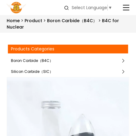
Select Language
▼
Home
Product
Boron Carbide（B4C）
B4C for
Nuclear
Products Categories
Boron Carbide（B4C）
Silicon Carbide（SIC）