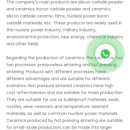
The company's main products are silicon carbide powder
and ceramics, boron carbide powder and ceramics,
silicon carbide ceramic films, nuclear power boron
carbide materials, etc. These products are widely used in
the nuclear power industry, military industry,
environmental protection, new energy, chemical industry
and other fields.
Regarding the production of ceramics, the company has
two processes: pressureless sintering and hot pressing
sintering. Products with different processes have
different advantages and are suitable for different
scenarios. Non pressure sintered ceramics have high
cost-effectiveness and are suitable for mass production.
They are suitable for use as bulletproof materials, seals,
nozzles, wear-resistant and temperature resistant
materials, as well as common nuclear power materials.
Ceramics produced by hot pressing sintering are suitable
for small-scale production, can be made into larger