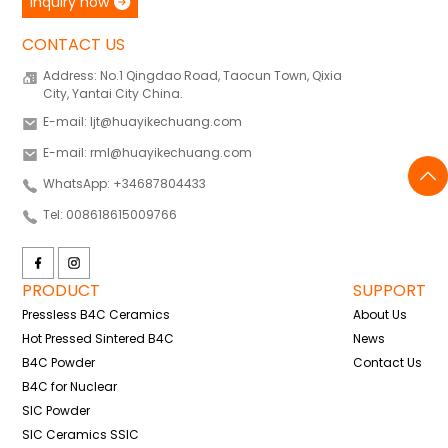
inquiry now
CONTACT US
Address: No.1 Qingdao Road, Taocun Town, Qixia
City, Yantai City China.
E-mail: ljt@huayikechuang.com
E-mail: rml@huayikechuang.com
WhatsApp: +34687804433
Tel: 008618615009766
PRODUCT
SUPPORT
Pressless B4C Ceramics
About Us
Hot Pressed Sintered B4C
News
B4C Powder
Contact Us
B4C for Nuclear
SIC Powder
SIC Ceramics SSIC