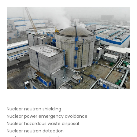
Nuclear neutron shielding
Nuclear power emergency avoidance
Nuclear hazardous waste disposal
Nuclear neutron detection