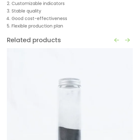
Customizable indicators
Stable quality
Good cost-effectiveness
Flexible production plan
Related products