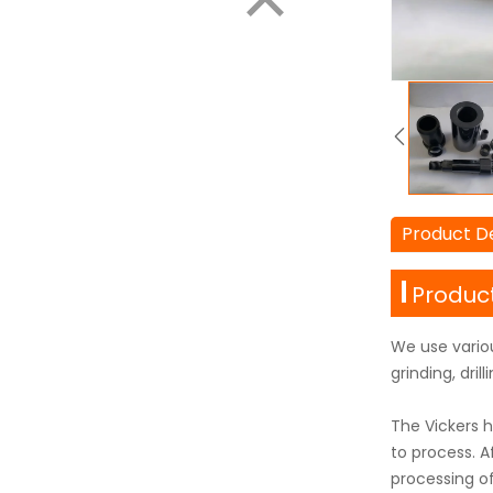
Product De
Product
We use vario
grinding, dri
The Vickers h
to process. 
processing o