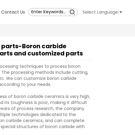
Contact Us
Select Language
▼
 parts-Boron carbide
arts and customized parts
rocessing techniques to process boron
 The processing methods include cutting,
, etc. We can customize boron carbide
according to your needs.
ess of boron carbide ceramics is very high,
 its toughness is poor, making it difficult
 years of process research, the company
tiple technologies dedicated to the
ron carbide ceramics, and can complete
 special structures of boron carbide with