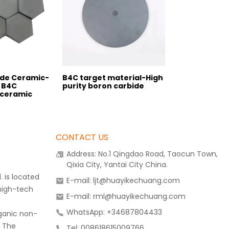
ide Ceramic-
B4C target material-High
 B4C
purity boron carbide
 ceramic
CONTACT US
Address: No.1 Qingdao Road, Taocun Town,
Qixia City, Yantai City China.
 is located
E-mail: ljt@huayikechuang.com
 high-tech
E-mail: rml@huayikechuang.com
WhatsApp: +34687804433
rganic non-
. The
Tel: 008618615009766