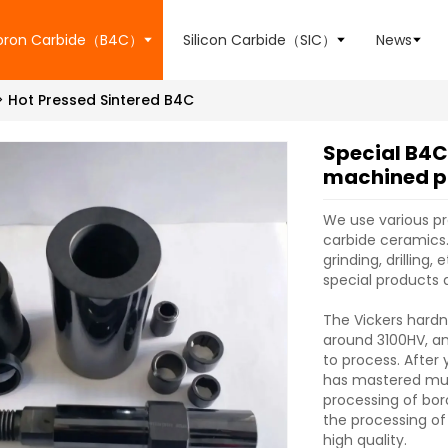
oron Carbide（B4C）
Silicon Carbide（SIC）
News
Hot Pressed Sintered B4C
Special B4C
machined p
We use various p
carbide ceramics.
grinding, drilling
special products 
The Vickers hardn
around 3100HV, and
to process. After
has mastered mul
processing of bo
the processing of
high quality.