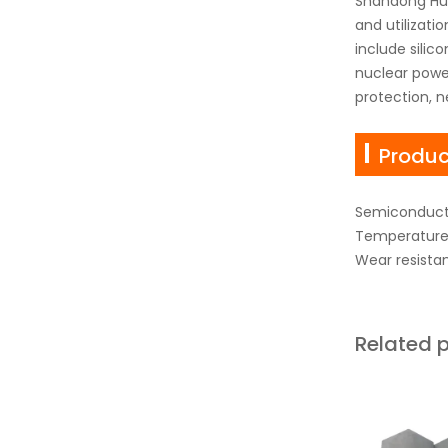
Shandong Hua
and utilizati
include sili
nuclear power
protection, n
Produc
Semiconduct
Temperature 
Wear resista
Related 