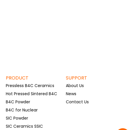
PRODUCT
SUPPORT
Pressless B4C Ceramics
About Us
Hot Pressed Sintered B4C
News
B4C Powder
Contact Us
B4C for Nuclear
SIC Powder
SIC Ceramics SSIC