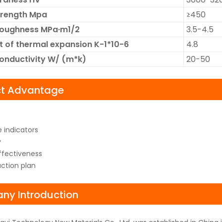
trength Mpa
≥450
Toughness MPa·m1/2
3.5-4.5
t of thermal expansion K-1*10-6
4.8
onductivity W/ (m*k)
20-50
ct Advantage
 indicators
y
fectiveness
uction plan
y Introduction