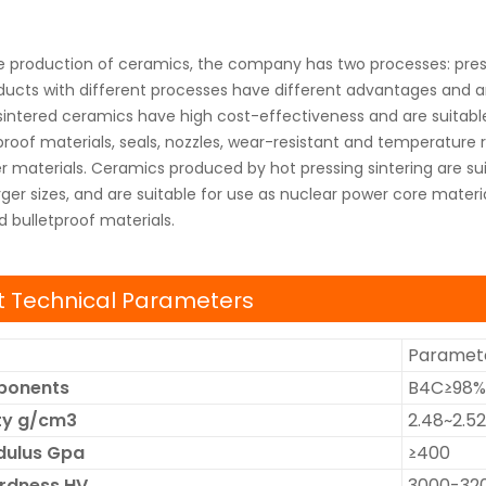
e production of ceramics, the company has two processes: press
oducts with different processes have different advantages and are
sintered ceramics have high cost-effectiveness and are suitable
proof materials, seals, nozzles, wear-resistant and temperature
 materials. Ceramics produced by hot pressing sintering are sui
ger sizes, and are suitable for use as nuclear power core materi
d bulletproof materials.
 Technical Parameters
Paramete
ponents
B4C≥98%
ity g/cm3
2.48~2.52
dulus Gpa
≥400
ardness HV
3000-32