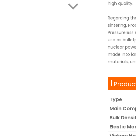
high quality.
Regarding th
sintering. Pr
Pressureless 
use as bullet
nuclear power
made into lar
materials, an
Product
Type
Main Com
Bulk Dens
Elastic Mo
Vickers H