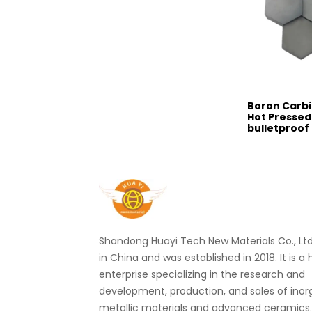
Boron Carb
Hot Pressed
bulletproof
Shandong Huayi Tech New Materials Co., Ltd.
in China and was established in 2018. It is a
enterprise specializing in the research and
development, production, and sales of ino
metallic materials and advanced ceramics