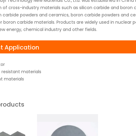
yi Technology New Materials Co., Ltd. was established in China
on of cross-industry materials such as silicon carbide and boro
con carbide powders and ceramics, boron carbide powders and cer
 boron carbide materials. Products are widely used in nuclear p
ew energy, chemical industry and other fields.
t Application
or
resistant materials
nt materials
products