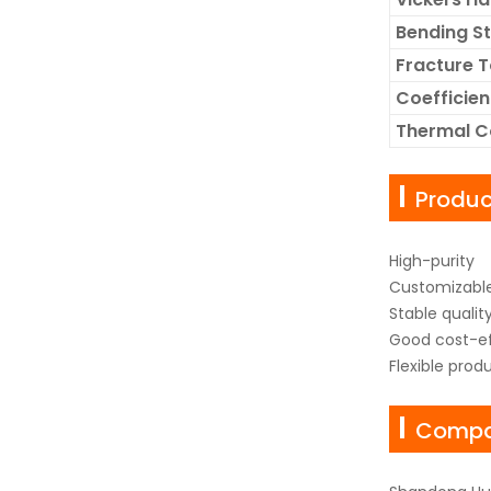
Bending S
Fracture 
Coefficien
Thermal C
Produ
High-purity
Customizable
Stable qualit
Good cost-ef
Flexible prod
Compan