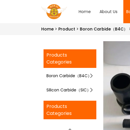
Home
About Us
B
Home
Product
Boron Carbide（B4C）
Products
Categories
Boron Carbide（B4C）
Silicon Carbide（SIC）
Products
Categories