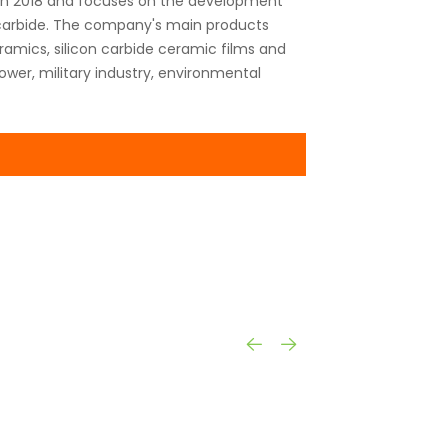
 in 2018 and focuses on the development
n carbide. The company's main products
amics, silicon carbide ceramic films and
ower, military industry, environmental