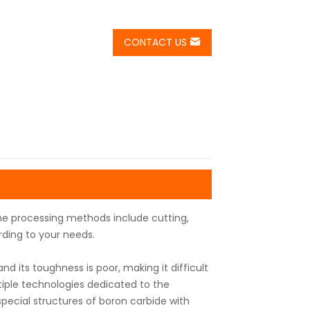
CONTACT US
he processing methods include cutting,
rding to your needs.
d its toughness is poor, making it difficult
iple technologies dedicated to the
ecial structures of boron carbide with