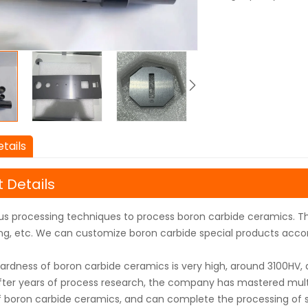
tails
 Details
us processing techniques to process boron carbide ceramics. T
lling, etc. We can customize boron carbide special products acco
ardness of boron carbide ceramics is very high, around 3100HV, an
After years of process research, the company has mastered mult
f boron carbide ceramics, and can complete the processing of sp