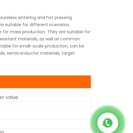
ureless sintering and hot pressing
 suitable for different scenarios.
 for mass production. They are suitable for
 resistant materials, as well as common
table for small-scale production, can be
als, semiconductor materials, target
r value
00