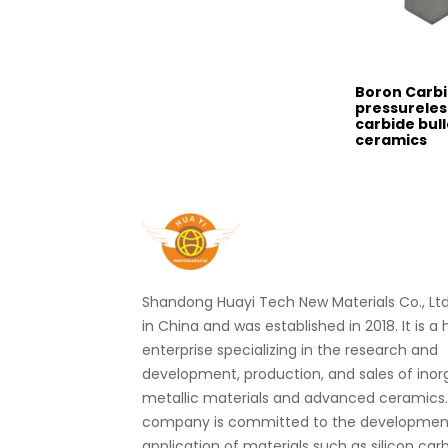
Boron Carb
pressureles
carbide bul
ceramics
Shandong Huayi Tech New Materials Co., Ltd.
in China and was established in 2018. It is a
enterprise specializing in the research and
development, production, and sales of ino
metallic materials and advanced ceramics
company is committed to the developmen
application of materials such as silicon car