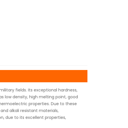
litary fields. Its exceptional hardness,
has low density, high melting point, good
thermoelectric properties. Due to these
 and alkali resistant materials,
, due to its excellent properties,