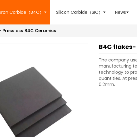
oron Carbide（B4C）
Silicon Carbide（SIC）
News
Pressless B4C Ceramics
B4C flakes-
The company use
manufacturing te
technology to pro
quantities. At pr
0.2mm.