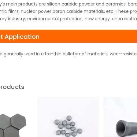
s main products are silicon carbide powder and ceramics, boro
ic films, nuclear power boron carbide materials, etc. These pr
itary industry, environmental protection, new energy, chemical in
t Application
e generally used in ultra-thin bulletproof materials, wear-resist
products