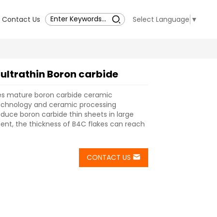
Contact Us
Select Language
▼
 ultrathin Boron carbide
s mature boron carbide ceramic
chnology and ceramic processing
duce boron carbide thin sheets in large
esent, the thickness of B4C flakes can reach
CONTACT US