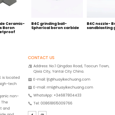
ide Ceramic-
B4C grinding ball-
B4C nozzle- B
s Boron
Spherical boron carbide
sandblasting 
letproof
CONTACT US
Address: No.1 Qingdao Road, Taocun Town,
Qixia City, Yantai City China.
 is located
E-mail: ljt@huayikechuang.com
 high-tech
E-mail: rml@huayikechuang.com
WhatsApp: +34687804433
rganic non-
. The
Tel: 008618615009766
t and
bide and