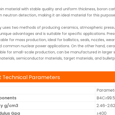
hin material with stable quality and uniform thickness, boron car
in neutron detection, making it an ideal material for this purpose
uses two methods of producing ceramics, atmospheric pressure 
ique advantages and is suitable for specific applications. Pres
able for mass production, ideal for ballistics, seals, nozzles, w
nd common nuclear power applications. On the other hand, cera
able for small-scale production, can be manufactured in larger s
terials, semiconductor materials, target materials, and bulletp
 Technical Parameters
Paramete
ponents
B4C≥99.
ity g/cm3
2.46-2.6
dulus Gpa
≥400