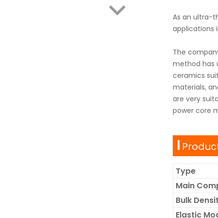
As an ultra-t
applications 
The company 
method has un
ceramics suit
materials, a
are very suit
power core ma
Product
Type
Main Com
Bulk Dens
Elastic Mo