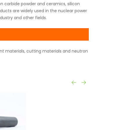
n carbide powder and ceramics, silicon
oducts are widely used in the nuclear power
dustry and other fields.
ant materials, cutting materials and neutron