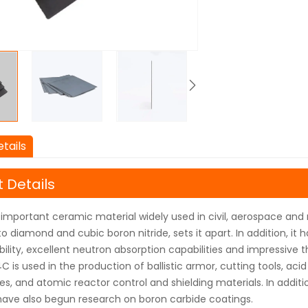
tails
 Details
 important ceramic material widely used in civil, aerospace and mi
o diamond and cubic boron nitride, sets it apart. In addition, it 
ility, excellent neutron absorption capabilities and impressive 
C is used in the production of ballistic armor, cutting tools, acid
, and atomic reactor control and shielding materials. In addition
have also begun research on boron carbide coatings.