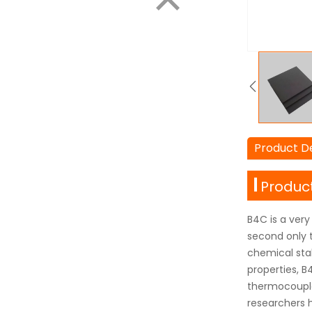
Product De
Product
B4C is a very
second only t
chemical stab
properties, B4
thermocouples
researchers 