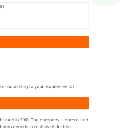
00
e or according to your requirements）
tablished in 2018. The company is committed
oron carbide in multiple industries.