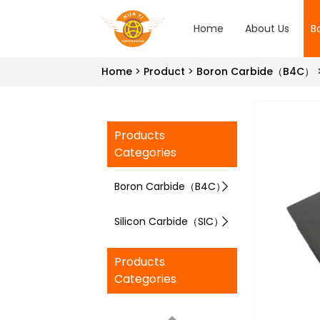
Home
About Us
B
Home
Product
Boron Carbide（B4C）
Products
Categories
Boron Carbide（B4C）
Silicon Carbide（SIC）
Products
Categories