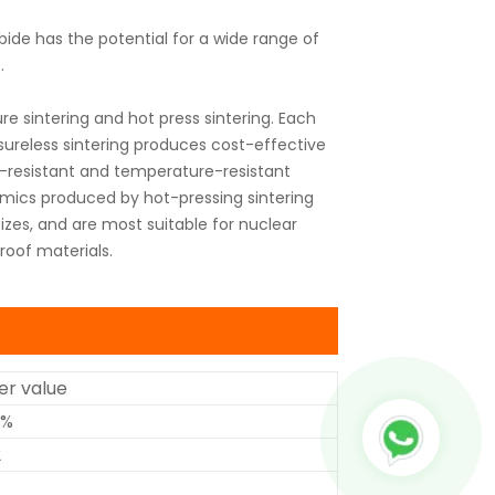
bide has the potential for a wide range of
.
sintering and hot press sintering. Each
sureless sintering produces cost-effective
ear-resistant and temperature-resistant
mics produced by hot-pressing sintering
izes, and are most suitable for nuclear
roof materials.
r value
5%
2