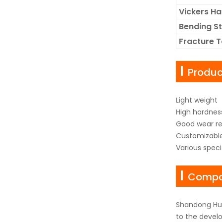
Vickers H
Bending S
Fracture 
Produ
Light weight
High hardnes
Good wear re
Customizabl
Various spec
Compan
Shandong Hua
to the develo