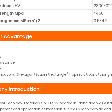
ardness HV
2800-32
trength Mpa
≥450
Toughness MPa·m1/2
3.5-4.5
ct Advantage
s
sistance
e
ifications（Hexagon/Square/rectangle/ trapezoid/round/triangl
y Introduction
yi Tech New Materials Co., Ltd. is located in China and was es
pment and application of materials such as silicon carbide and b