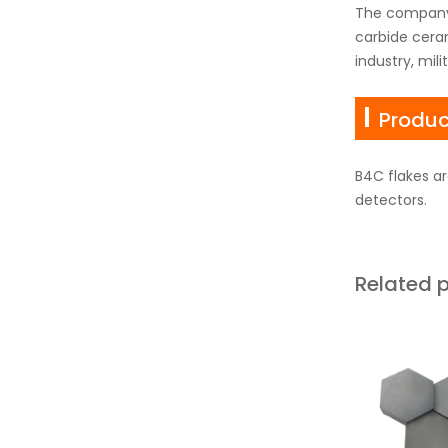
The company'
carbide ceram
industry, mil
Produc
B4C flakes ar
detectors.
Related 