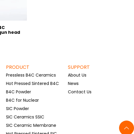
4C
gun head
PRODUCT
SUPPORT
Pressless B4C Ceramics
About Us
Hot Pressed Sintered B4C
News
B4C Powder
Contact Us
B4C for Nuclear
SIC Powder
SIC Ceramics SSIC
SIC Ceramic Membrane
Hot Pressed Sintered SIC