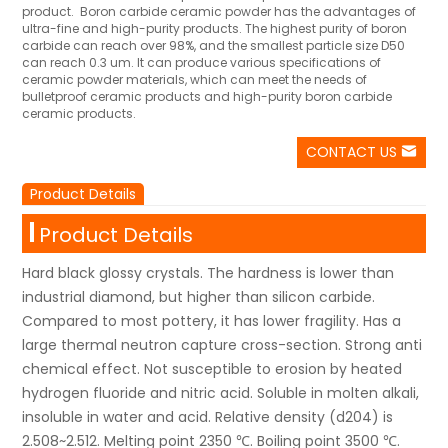
product. Boron carbide ceramic powder has the advantages of
ultra-fine and high-purity products. The highest purity of boron
carbide can reach over 98%, and the smallest particle size D50
can reach 0.3 um. It can produce various specifications of
ceramic powder materials, which can meet the needs of
bulletproof ceramic products and high-purity boron carbide
ceramic products.
CONTACT US
Product Details
Product Details
Hard black glossy crystals. The hardness is lower than
industrial diamond, but higher than silicon carbide.
Compared to most pottery, it has lower fragility. Has a
large thermal neutron capture cross-section. Strong anti
chemical effect. Not susceptible to erosion by heated
hydrogen fluoride and nitric acid. Soluble in molten alkali,
insoluble in water and acid. Relative density (d204) is
2.508~2.512. Melting point 2350 ℃. Boiling point 3500 ℃.