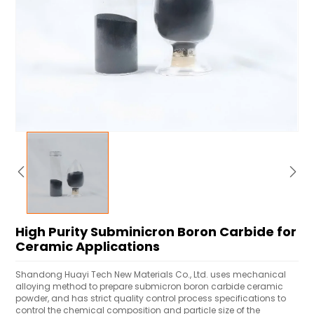
High Purity Subminicron Boron Carbide for
Ceramic Applications
Shandong Huayi Tech New Materials Co., Ltd. uses mechanical
alloying method to prepare submicron boron carbide ceramic
powder, and has strict quality control process specifications to
control the chemical composition and particle size of the