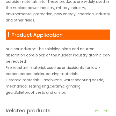
carbide materials, etc. These products are widely used in
the nuclear power industry, military industry,
environmental protection, new energy, chemical industry
and other fields.
Product Application
Nuclear Industry: The shielding plate and neutron
absorption core block of the nuclear industry atomic can
be reacted;
Fire resistant material: used as antioxidants for low -
carbon carbon bricks, pouring materials;
Ceramic materials: Sandbuzzle, water shooting nozzle,
mechanical sealing ring,ceramic grinding
gear,Bulletproof vests and armor.
Related products