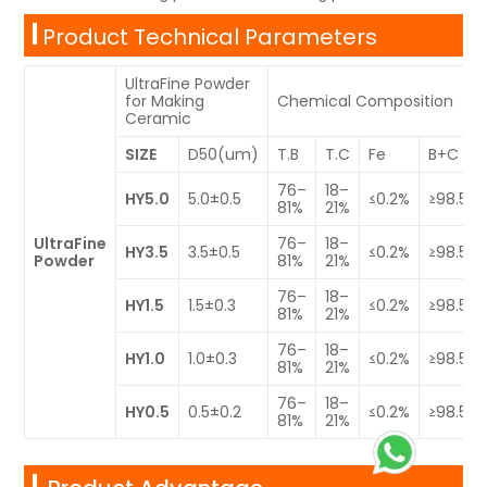
Product Technical Parameters
UltraFine Powder
for Making
Chemical Composition
Ceramic
SIZE
D50(um)
T.B
T.C
Fe
B+C
76–
18–
HY5.0
5.0±0.5
≤0.2%
≥98.5%
81%
21%
UltraFine
76–
18–
HY3.5
3.5±0.5
≤0.2%
≥98.5%
Powder
81%
21%
76–
18–
HY1.5
1.5±0.3
≤0.2%
≥98.5%
81%
21%
76–
18–
HY1.0
1.0±0.3
≤0.2%
≥98.5%
81%
21%
76–
18–
HY0.5
0.5±0.2
≤0.2%
≥98.5%
81%
21%