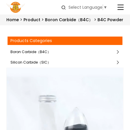
Select Language
▼
Home
Product
Boron Carbide（B4C）
B4C Powder
Products Categories
Boron Carbide（B4C）
Silicon Carbide（SIC）