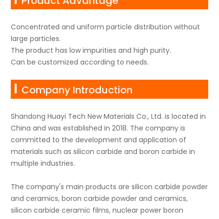
Product Advantage
Concentrated and uniform particle distribution without
large particles.
The product has low impurities and high purity.
Can be customized according to needs.
Company Introduction
Shandong Huayi Tech New Materials Co., Ltd. is located in
China and was established in 2018. The company is
committed to the development and application of
materials such as silicon carbide and boron carbide in
multiple industries.
The company's main products are silicon carbide powder
and ceramics, boron carbide powder and ceramics,
silicon carbide ceramic films, nuclear power boron