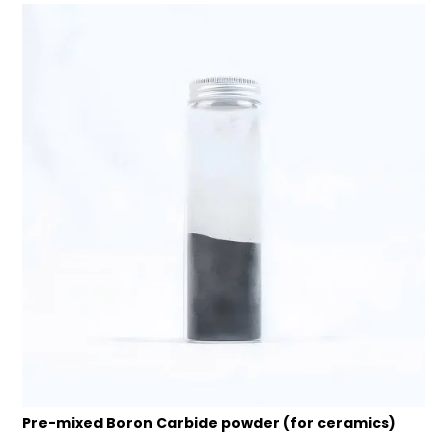
Pre-mixed Boron Carbide powder (for ceramics)
B