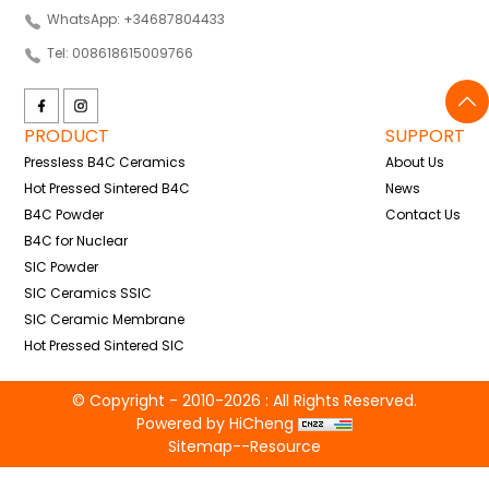
WhatsApp: +34687804433
Tel: 008618615009766
PRODUCT
SUPPORT
Pressless B4C Ceramics
About Us
Hot Pressed Sintered B4C
News
B4C Powder
Contact Us
B4C for Nuclear
SIC Powder
SIC Ceramics SSIC
SIC Ceramic Membrane
Hot Pressed Sintered SIC
© Copyright - 2010-2026 : All Rights Reserved.
Powered by HiCheng
Sitemap
--
Resource