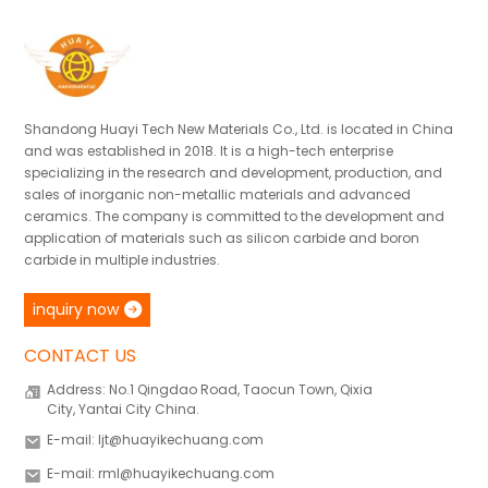
Shandong Huayi Tech New Materials Co., Ltd. is located in China
and was established in 2018. It is a high-tech enterprise
specializing in the research and development, production, and
sales of inorganic non-metallic materials and advanced
ceramics. The company is committed to the development and
application of materials such as silicon carbide and boron
carbide in multiple industries.
inquiry now
CONTACT US
Address: No.1 Qingdao Road, Taocun Town, Qixia
City, Yantai City China.
E-mail: ljt@huayikechuang.com
E-mail: rml@huayikechuang.com