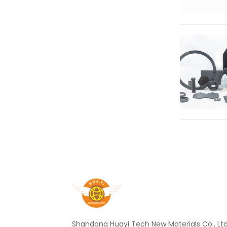
Shandong Huayi Tech New Materials Co., Ltd.