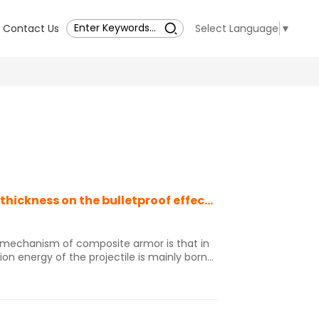
Contact Us
Select Language
▼
The influence of ceramic thickness and fiber thickness on the bulletproof effect of ceramic (B4C)/fiber composite armor
f mechanism of composite armor is that in
tion energy of the projectile is mainly borne
y through compression and shear damage,
iber deformation is not obvious, and the