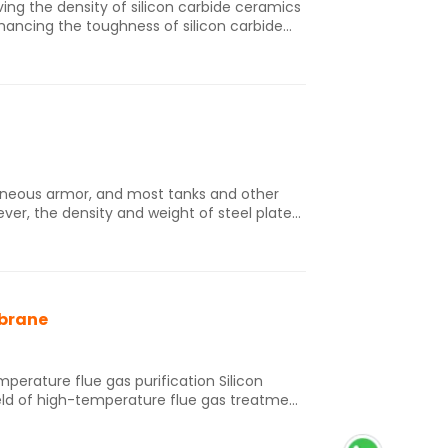
ng the density of silicon carbide ceramics
ancing the toughness of silicon carbide
c material, such as by increasing
ghening, and changing the ceramic forming
 ceramic.
eneous armor, and most tanks and other
ver, the density and weight of steel plate
d mobility. Therefore, in order to improve
f World War II, specialized armor forms
 steel armor. Although the
rly, their actual application for military
mbrane
ature flue gas purification Silicon
eld of high-temperature flue gas treatment
stance, and thermal shock resistance. For
al mechanism of silicon carbide ceramic