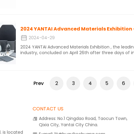
three atom chain connected to the icosahedron. This 
structure, where carbon atoms and boron atoms can re
carbide having many isomers.
2024-04-29
2024 YANTAI Advanced Materials Exhibition , the lead
industry, concluded on April 26th after three days of 
showcased a diverse range of innovative and sustaina
Prev
2
3
4
5
6
CONTACT US
Address: No.1 Qingdao Road, Taocun Town,
Qixia City, Yantai City China.
 is located
E-mail: ljt@huayikechuang.com