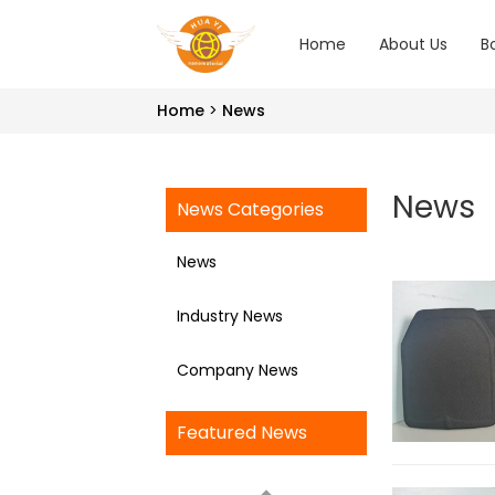
Home
About Us
B
Home
News
News
News Categories
News
Industry News
Company News
Featured News