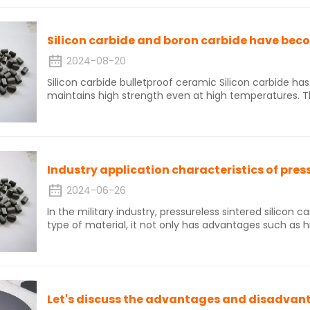
membrane is pore screening, interception, adsorption, e
been widely used in high-temperature dust removal in
polycrystalline silicon, and steel.
2024-08-20
Silicon carbide bulletproof ceramic Silicon carbide has extremely strong covalent bonds and
maintains high strength even at high temperatures. Thi
carbide ceramics with excellent strength, high hardnes
high thermal conductivity, and good thermal shock res
ceramics have a moderate price and high cost-effec
promising high-performance armor and protective ma
Industry application characteristics of press
2024-06-26
In the military industry, pressureless sintered silicon car
type of material, it not only has advantages such as 
also can withstand high temperature and high pressu
important component of military equipment. The emer
carbide has brought new possibilities for the developm
enhancing the strategic advantages of military equip
injected new vitality into the military industry, elevati