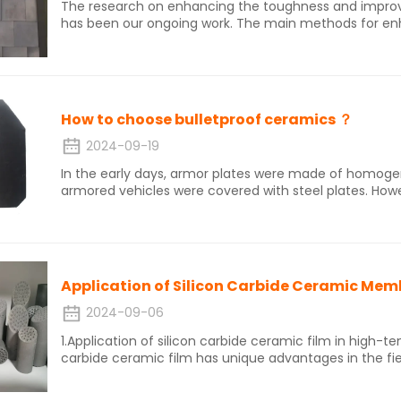
The research on enhancing the toughness and improvi
has been our ongoing work. The main methods for enh
ceramics are to change the composition of the cerami
fiber/whisker toughening, second phase particle tou
process to change the internal microstructure of the
How to choose bulletproof ceramics ？
2024-09-19
In the early days, armor plates were made of homog
armored vehicles were covered with steel plates. Howe
materials were high, and thick armor relatively reduce
combat capabilities on the battlefield, after the end o
appeared by coating a layer of ceramic or depleted uranium on
characteristics of ceramic materials were discovered ea
purposes was not long.
Application of Silicon Carbide Ceramic Me
2024-09-06
1.Application of silicon carbide ceramic film in high-temper
carbide ceramic film has unique advantages in the fi
due to its high temperature resistance, corrosion resi
particulate pollutants such as PM2.5, the dust remov