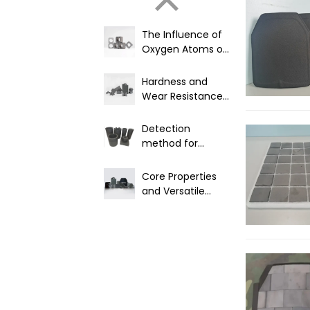
The Influence of
Oxygen Atoms on
Product
Performance in
Hardness and
Boron Carbide
Wear Resistance
Materials
of Boron Carbide
Detection
method for
nuclear grade
boron carbide
Core Properties
and Versatile
Industrial
Applications of
B4C