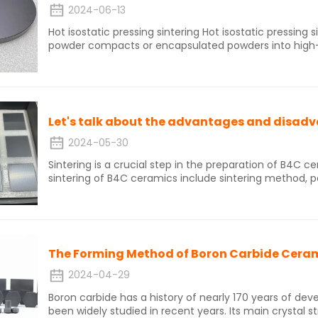
2024-06-13
Hot isostatic pressing sintering Hot isostatic pressing sintering of boron carbide involves placing
powder compacts or encapsulated powders into high-p
N2 and Ar) can be used as pressure transfer media with
the powders to isotropic pressure and reducing sinteri
production of boron carbide ceramic materials with fi
strength, and density. Hot isostatic pressing sintering is a simple and low-cost preparation
technology that can produce high-density, high-streng
products. This technology can achieve one-time mold
disadvantage is that the equipment investment is lar
2024-05-30
Sintering is a crucial step in the preparation of B4C 
sintering of B4C ceramics include sintering method, pa
materials, type and dosage of additives, sintering tem
present, the sintering methods for boron carbide cer
sintering, hot pressing sintering, hot isostatic pressing
etc.Now let's talk about the advantages and disadvant
pressing sintering.
The Forming Method of Boron Carbide Cera
2024-04-29
Boron carbide has a history of nearly 170 years of de
been widely studied in recent years. Its main crystal 