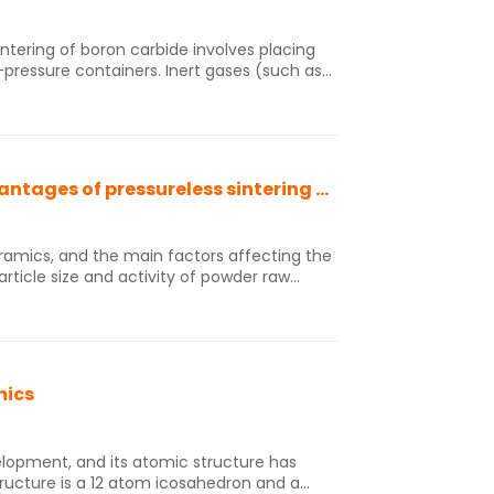
ressure containers. Inert gases (such as
out the need for sintering aids, subjecting
ng temperature. This results in the
ne crystal microstructure, high bending
th, and uniformly distributed grain
Let's talk about the advantages and disadvantages of pressureless sintering and hot pressing sintering.
ing of structurally complex products. The
ge and the equipment price is expensive.
ceramics, and the main factors affecting the
rticle size and activity of powder raw
perature and insulation time, etc. At
amic powder mainly include pressureless
 sintering, discharge plasma sintering,
ages of pressureless sintering and hot
mics
velopment, and its atomic structure has
structure is a 12 atom icosahedron and a