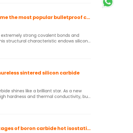
tc. In addition, silicon carbide film has
dustries such as coal chemical,
Silicon carbide and boron carbide have become the most popular bulletproof ceramic materials
s structural characteristic endows silicon
s, wear resistance, corrosion resistance,
istance; At the same time, silicon carbide
tiveness, making them one of the most
terials.
ureless sintered silicon carbide
bide shines like a brilliant star. As a new
high hardness and thermal conductivity, but
re in extreme environments, making it an
gence of pressureless sintered silicon
ent of military technology, significantly
ment. Its widespread application has
ng military strength to a new height.
Let's discuss the advantages and disadvantages of boron carbide hot isostatic pressing sintering and discharge plasma sintering