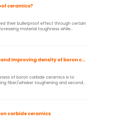
oof ceramics?
ed their bulletproof effect through certain
increasing material toughness while
ional bulletproof ceramics are difficult to
r impact, are disposable, have high costs,
ility.
Technical solution for enhancing toughness and improving density of boron carbide ceramics
ness of boron carbide ceramics is to
sing fiber/whisker toughening and second
ghening is achieved by adding metal
cles, rare earth compounds, etc., and
uch as controlling the microstructure of
sing the density of ceramics, and forming a
con carbide ceramics