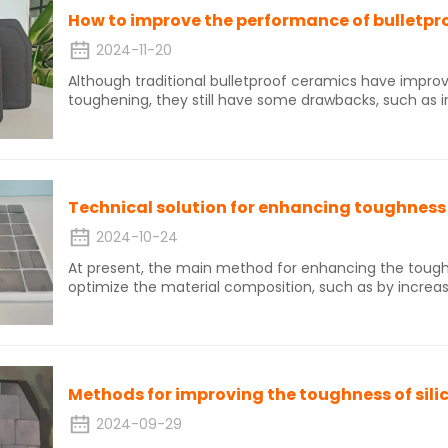
How to improve the performance of bulletpr
2024-11-20
Although traditional bulletproof ceramics have improv
toughening, they still have some drawbacks, such as 
sometimes reducing material strength. Moreover, tradit
withstand continuous impacts, cannot be repaired afte
low reliability, and do not have good structural designab
2024-10-24
At present, the main method for enhancing the tough
optimize the material composition, such as by increa
phase particle toughening. Second phase particle tou
phases, transition metal borides, graphene, nanoparti
changing the internal crystal structure of ceramics, s
ceramics, reducing the particle size of grains, increa
layered structure of ceramics.
Methods for improving the toughness of sili
2024-09-29