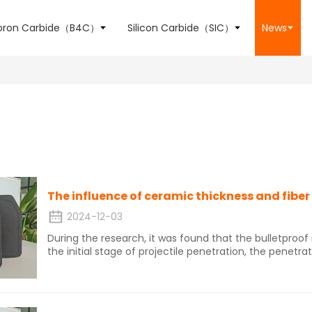
oron Carbide（B4C）
Silicon Carbide（SIC）
News
2024-12-03
During the research, it was found that the bulletproo
the initial stage of projectile penetration, the penetra
by the ceramic panel. The ceramic dissipates energ
and the fiber backplate bulges and delaminates. The f
fiber elongation consumes energy.