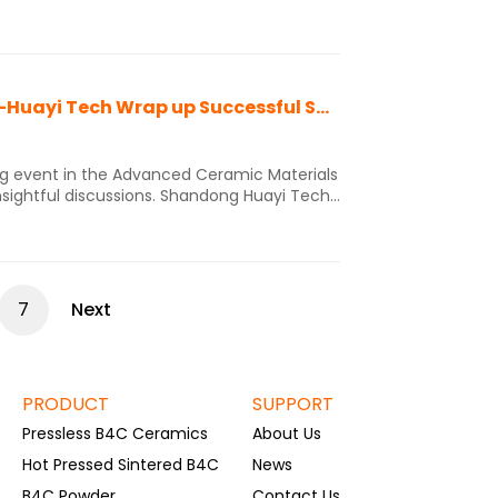
structure is also known as a hexagonal
place each other, resulting in boron
2024 YANTAI Advanced Materials Exhibition -Huayi Tech Wrap up Successful Showcase of Innovative B4C materials solutions
ing event in the Advanced Ceramic Materials
insightful discussions. Shandong Huayi Tech
ble ceramic materisl solutions that
garnered significant interest from industry professionals. Innovative Industry Solutions:
7
Next
PRODUCT
SUPPORT
Pressless B4C Ceramics
About Us
Hot Pressed Sintered B4C
News
B4C Powder
Contact Us