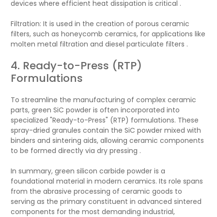
devices where efficient heat dissipation is critical .
Filtration: It is used in the creation of porous ceramic
filters, such as honeycomb ceramics, for applications like
molten metal filtration and diesel particulate filters .
4. Ready-to-Press (RTP)
Formulations
To streamline the manufacturing of complex ceramic
parts, green SiC powder is often incorporated into
specialized "Ready-to-Press" (RTP) formulations. These
spray-dried granules contain the SiC powder mixed with
binders and sintering aids, allowing ceramic components
to be formed directly via dry pressing .
In summary, green silicon carbide powder is a
foundational material in modern ceramics. Its role spans
from the abrasive processing of ceramic goods to
serving as the primary constituent in advanced sintered
components for the most demanding industrial,