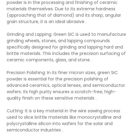
powder is in the processing and finishing of ceramic
materials themselves. Due to its extreme hardness
(approaching that of diamond) and its sharp, angular
grain structure, it is an ideal abrasive .
Grinding and Lapping: Green SiC is used to manufacture
grinding wheels, stones, and lapping compounds
specifically designed for grinding and lapping hard and
brittle materials. This includes the precision surfacing of
ceramic components, glass, and stone .
Precision Polishing: In its finer micron sizes, green SiC
powder is essential for the precision polishing of
advanced ceramics, optical lenses, and semiconductor
wafers. Its high purity ensures a scratch-free, high-
quality finish on these sensitive materials .
Cutting: It is a key material in the wire sawing process
used to slice brittle materials like monocrystalline and
polycrystalline silicon into wafers for the solar and
semiconductor industries .