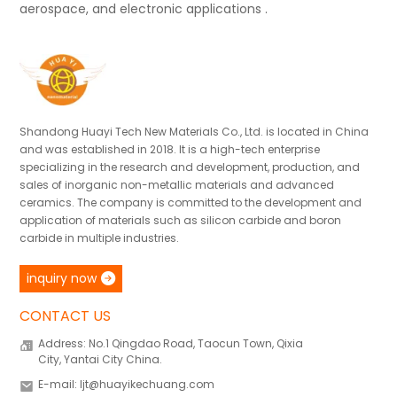
aerospace, and electronic applications .
Shandong Huayi Tech New Materials Co., Ltd. is located in China
and was established in 2018. It is a high-tech enterprise
specializing in the research and development, production, and
sales of inorganic non-metallic materials and advanced
ceramics. The company is committed to the development and
application of materials such as silicon carbide and boron
carbide in multiple industries.
inquiry now
CONTACT US
Address: No.1 Qingdao Road, Taocun Town, Qixia
City, Yantai City China.
E-mail: ljt@huayikechuang.com