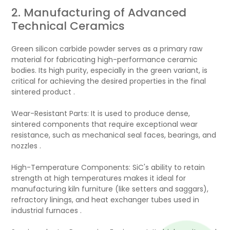
2. Manufacturing of Advanced
Technical Ceramics
Green silicon carbide powder serves as a primary raw
material for fabricating high-performance ceramic
bodies. Its high purity, especially in the green variant, is
critical for achieving the desired properties in the final
sintered product .
Wear-Resistant Parts: It is used to produce dense,
sintered components that require exceptional wear
resistance, such as mechanical seal faces, bearings, and
nozzles .
High-Temperature Components: SiC's ability to retain
strength at high temperatures makes it ideal for
manufacturing kiln furniture (like setters and saggars),
refractory linings, and heat exchanger tubes used in
industrial furnaces .