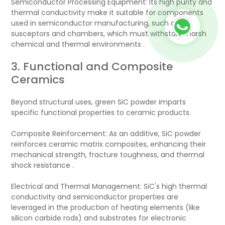
Semiconductor Processing Equipment: Its high purity and
thermal conductivity make it suitable for components
used in semiconductor manufacturing, such as
susceptors and chambers, which must withstand harsh
chemical and thermal environments .
3. Functional and Composite
Ceramics
Beyond structural uses, green SiC powder imparts
specific functional properties to ceramic products.
Composite Reinforcement: As an additive, SiC powder
reinforces ceramic matrix composites, enhancing their
mechanical strength, fracture toughness, and thermal
shock resistance .
Electrical and Thermal Management: SiC's high thermal
conductivity and semiconductor properties are
leveraged in the production of heating elements (like
silicon carbide rods) and substrates for electronic