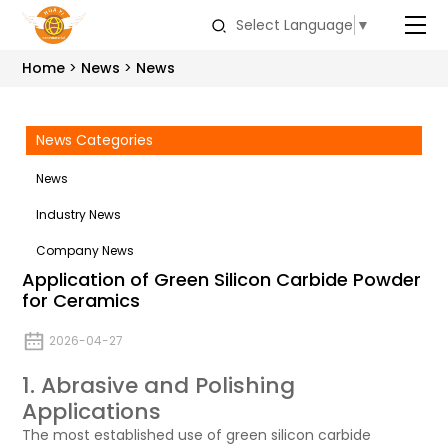
Select Language
▼
Home
News
News
News Categories
News
Industry News
Company News
Application of Green Silicon Carbide Powder
for Ceramics
2026-04-27
1. Abrasive and Polishing
Applications
The most established use of green silicon carbide