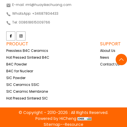
E-mail: rml@huayikechuang.com
WhatsApp: +34687804433
Tel: 008618615009766
PRODUCT
SUPPORT
Pressless B4C Ceramics
About Us
Hot Pressed Sintered B4C
News
B4C Powder
Contact Us
B4C for Nuclear
SIC Powder
SIC Ceramics SSIC
SIC Ceramic Membrane
Hot Pressed Sintered SIC
© Copyright - 2010-2026 : All Rights Reserved.
Powered by HiCheng
Sitemap
--
Resource