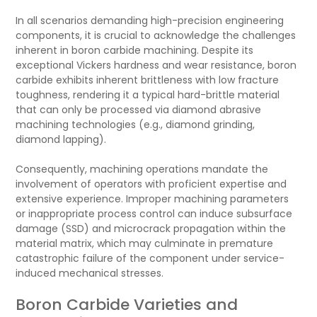
In all scenarios demanding high-precision engineering
components, it is crucial to acknowledge the challenges
inherent in boron carbide machining. Despite its
exceptional Vickers hardness and wear resistance, boron
carbide exhibits inherent brittleness with low fracture
toughness, rendering it a typical hard-brittle material
that can only be processed via diamond abrasive
machining technologies (e.g., diamond grinding,
diamond lapping).
Consequently, machining operations mandate the
involvement of operators with proficient expertise and
extensive experience. Improper machining parameters
or inappropriate process control can induce subsurface
damage (SSD) and microcrack propagation within the
material matrix, which may culminate in premature
catastrophic failure of the component under service-
induced mechanical stresses.
Boron Carbide Varieties and