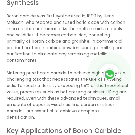
Synthesis
Boron carbide was first synthesized in 1899 by Henri
Moissan, who reacted and fused boric oxide with carbon
in an electric arc furnace. As the molten mixture cools
and solidifies, it becomes carbon-rich, consisting
primarily of boron carbide and graphite. In commercial
production, boron carbide powders undergo milling and
purification to eliminate any remaining metallic
contaminants.
Sintering pure boron carbide to achieve high density is a
challenging task that necessitates the use of sintering
aids. To reach a density exceeding 95% of the theoretical
value, processes such as hot pressing or sinter HIPing are
required. Even with these advanced techniques, small
amounts of dopants—such as fine carbon or silicon
carbide—are essential to achieve complete
densification.
Key Applications of Boron Carbide