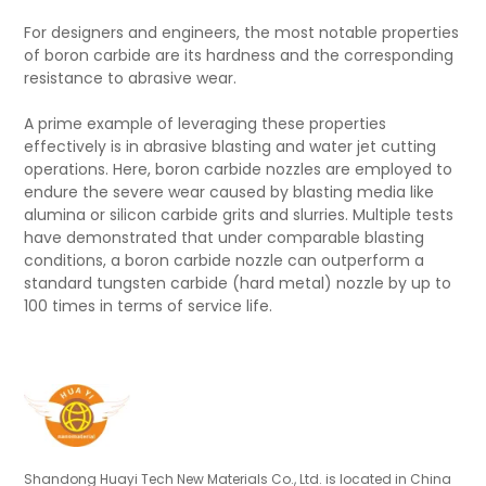
For designers and engineers, the most notable properties
of boron carbide are its hardness and the corresponding
resistance to abrasive wear.
A prime example of leveraging these properties
effectively is in abrasive blasting and water jet cutting
operations. Here, boron carbide nozzles are employed to
endure the severe wear caused by blasting media like
alumina or silicon carbide grits and slurries. Multiple tests
have demonstrated that under comparable blasting
conditions, a boron carbide nozzle can outperform a
standard tungsten carbide (hard metal) nozzle by up to
100 times in terms of service life.
Shandong Huayi Tech New Materials Co., Ltd. is located in China