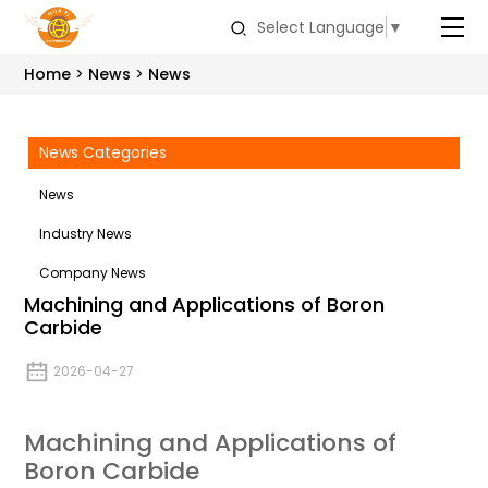
Select Language
▼
Home
News
News
News Categories
News
Industry News
Company News
Machining and Applications of Boron
Carbide
2026-04-27
Machining and Applications of
Boron Carbide