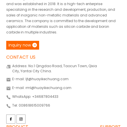
and was established in 2018. It is a high-tech enterprise
specializing in the research and development, production, and
sales of inorganic non-metallic materials and advanced
ceramics. The company is committed to the development and
application of materials such as silicon carbide and boron
carbide in multiple industries.
inquiry now
CONTACT US
Address: No.1 Qingdao Road, Taocun Town, Qixia
City, Yantai City China.
E-mail: ljt@huayikechuang.com
E-mail: rml@huayikechuang.com
WhatsApp: +34687804433
Tel: 008618615009766
PRODUCT
SUPPORT