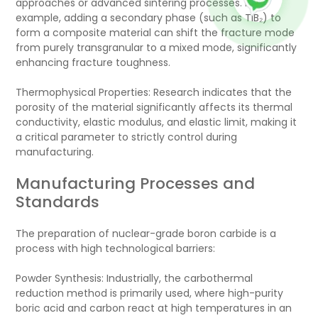
approaches or advanced sintering processes. For
example, adding a secondary phase (such as TiB₂) to
form a composite material can shift the fracture mode
from purely transgranular to a mixed mode, significantly
enhancing fracture toughness.
Thermophysical Properties: Research indicates that the
porosity of the material significantly affects its thermal
conductivity, elastic modulus, and elastic limit, making it
a critical parameter to strictly control during
manufacturing.
Manufacturing Processes and
Standards
The preparation of nuclear-grade boron carbide is a
process with high technological barriers:
Powder Synthesis: Industrially, the carbothermal
reduction method is primarily used, where high-purity
boric acid and carbon react at high temperatures in an