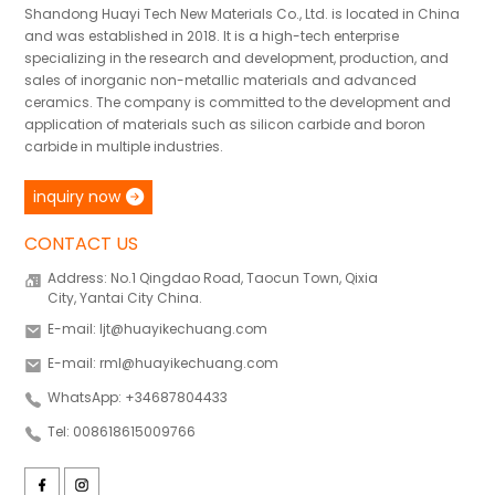
Shandong Huayi Tech New Materials Co., Ltd. is located in China
and was established in 2018. It is a high-tech enterprise
specializing in the research and development, production, and
sales of inorganic non-metallic materials and advanced
ceramics. The company is committed to the development and
application of materials such as silicon carbide and boron
carbide in multiple industries.
inquiry now
CONTACT US
Address: No.1 Qingdao Road, Taocun Town, Qixia
City, Yantai City China.
E-mail: ljt@huayikechuang.com
E-mail: rml@huayikechuang.com
WhatsApp: +34687804433
Tel: 008618615009766