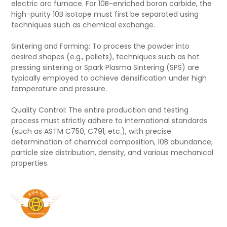
electric arc furnace. For 10B-enriched boron carbide, the
high-purity 10B isotope must first be separated using
techniques such as chemical exchange.
Sintering and Forming: To process the powder into
desired shapes (e.g., pellets), techniques such as hot
pressing sintering or Spark Plasma Sintering (SPS) are
typically employed to achieve densification under high
temperature and pressure.
Quality Control: The entire production and testing
process must strictly adhere to international standards
(such as ASTM C750, C791, etc.), with precise
determination of chemical composition, 10B abundance,
particle size distribution, density, and various mechanical
properties.