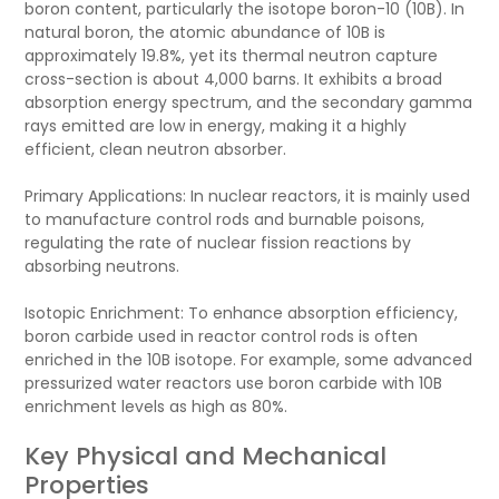
boron content, particularly the isotope boron-10 (10B). In
natural boron, the atomic abundance of 10B is
approximately 19.8%, yet its thermal neutron capture
cross-section is about 4,000 barns. It exhibits a broad
absorption energy spectrum, and the secondary gamma
rays emitted are low in energy, making it a highly
efficient, clean neutron absorber.
Primary Applications: In nuclear reactors, it is mainly used
to manufacture control rods and burnable poisons,
regulating the rate of nuclear fission reactions by
absorbing neutrons.
Isotopic Enrichment: To enhance absorption efficiency,
boron carbide used in reactor control rods is often
enriched in the 10B isotope. For example, some advanced
pressurized water reactors use boron carbide with 10B
enrichment levels as high as 80%.
Key Physical and Mechanical
Properties