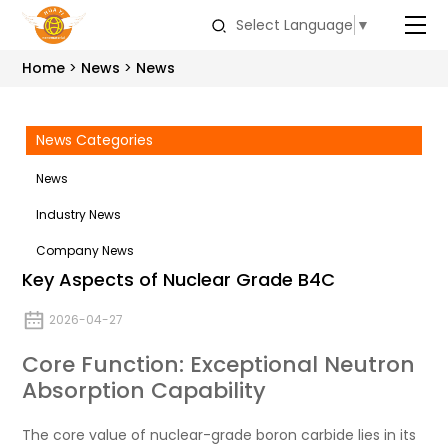
Select Language
▼
Home
News
News
News Categories
News
Industry News
Company News
Key Aspects of Nuclear Grade B4C
2026-04-27
Core Function: Exceptional Neutron
Absorption Capability
The core value of nuclear-grade boron carbide lies in its