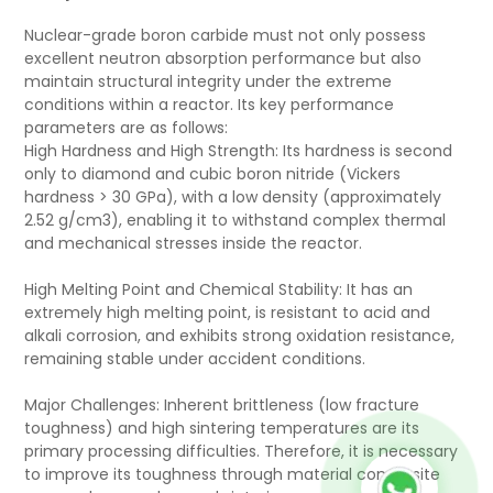
Nuclear-grade boron carbide must not only possess
excellent neutron absorption performance but also
maintain structural integrity under the extreme
conditions within a reactor. Its key performance
parameters are as follows:
High Hardness and High Strength: Its hardness is second
only to diamond and cubic boron nitride (Vickers
hardness > 30 GPa), with a low density (approximately
2.52 g/cm3), enabling it to withstand complex thermal
and mechanical stresses inside the reactor.
High Melting Point and Chemical Stability: It has an
extremely high melting point, is resistant to acid and
alkali corrosion, and exhibits strong oxidation resistance,
remaining stable under accident conditions.
Major Challenges: Inherent brittleness (low fracture
toughness) and high sintering temperatures are its
primary processing difficulties. Therefore, it is necessary
to improve its toughness through material composite