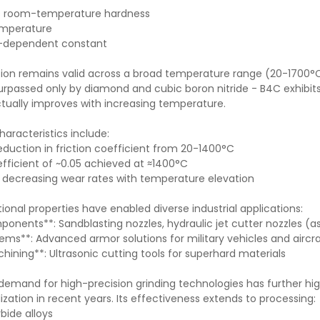
ts room-temperature hardness
emperature
on-dependent constant
tion remains valid across a broad temperature range (20-1700°C
urpassed only by diamond and cubic boron nitride - B4C exhibit
ctually improves with increasing temperature.
characteristics include:
eduction in friction coefficient from 20-1400°C
ficient of ~0.05 achieved at ≈1400°C
 decreasing wear rates with temperature elevation
onal properties have enabled diverse industrial applications:
ponents**: Sandblasting nozzles, hydraulic jet cutter nozzles (
ems**: Advanced armor solutions for military vehicles and airc
hining**: Ultrasonic cutting tools for superhard materials
demand for high-precision grinding technologies has further hig
lization in recent years. Its effectiveness extends to processing
bide alloys