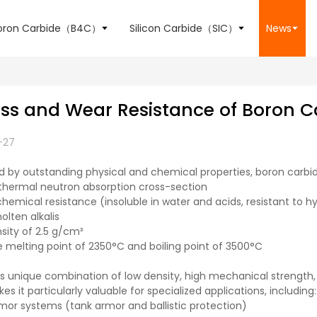
oron Carbide（B4C）
Silicon Carbide（SIC）
News
ss and Wear Resistance of Boron C
-27
d by outstanding physical and chemical properties, boron carb
 thermal neutron absorption cross-section
emical resistance (insoluble in water and acids, resistant to hy
molten alkalis
nsity of 2.5 g/cm³
 melting point of 2350°C and boiling point of 3500°C
s unique combination of low density, high mechanical strength, 
es it particularly valuable for specialized applications, including:
or systems (tank armor and ballistic protection)