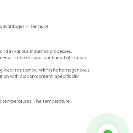
 advantages in terms of:
nd in various industrial processes,
to-cost ratio ensures continued utilization
ng wear resistance. Within its homogeneous
ation with carbon content. Specifically:
ed temperatures. The temperature