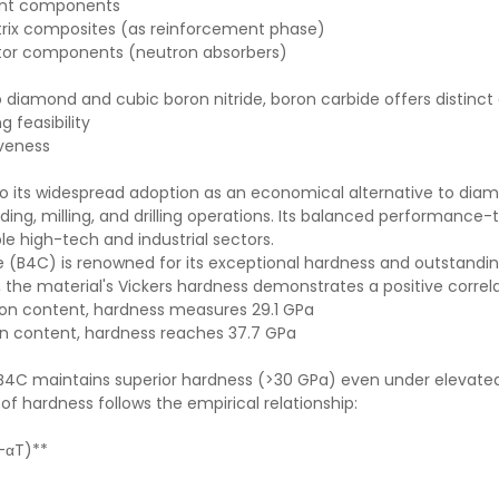
ant components
ix composites (as reinforcement phase)
tor components (neutron absorbers)
diamond and cubic boron nitride, boron carbide offers distinct
 feasibility
veness
to its widespread adoption as an economical alternative to diamo
nding, milling, and drilling operations. Its balanced performance-
le high-tech and industrial sectors.
e (B4C) is renowned for its exceptional hardness and outstandi
 the material's Vickers hardness demonstrates a positive correl
bon content, hardness measures 29.1 GPa
n content, hardness reaches 37.7 GPa
B4C maintains superior hardness (>30 GPa) even under elevat
f hardness follows the empirical relationship:
(-αT)**