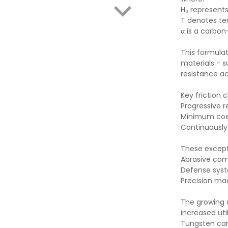
H₀ represen
T denotes t
α is a carb
This formula
materials - s
resistance a
Key friction 
Progressive r
Minimum coef
Continuously
These excepti
Abrasive com
Defense syst
Precision mac
The growing 
increased uti
Tungsten car