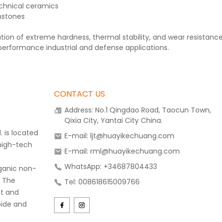
chnical ceramics
mstones
tion of extreme hardness, thermal stability, and wear resistan
performance industrial and defense applications.
CONTACT US
Address: No.1 Qingdao Road, Taocun Town,
Qixia City, Yantai City China.
 is located
E-mail: ljt@huayikechuang.com
 high-tech
E-mail: rml@huayikechuang.com
WhatsApp: +34687804433
rganic non-
. The
Tel: 008618615009766
t and
bide and