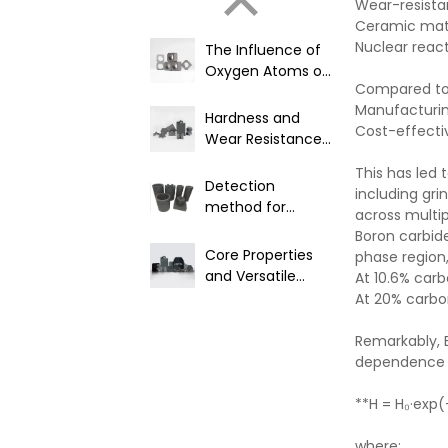
Wear-resist
Ceramic matr
Nuclear reac
The Influence of
Oxygen Atoms on
Compared to 
Product
Manufacturing
Performance in
Hardness and
Cost-effecti
Boron Carbide
Wear Resistance
Materials
of Boron Carbide
This has led 
Detection
including gri
method for
across multip
nuclear grade
Boron carbid
boron carbide
Core Properties
phase region,
and Versatile
At 10.6% car
Industrial
At 20% carbo
Applications of
B4C
Remarkably, 
dependence o
**H = H₀·exp
where: