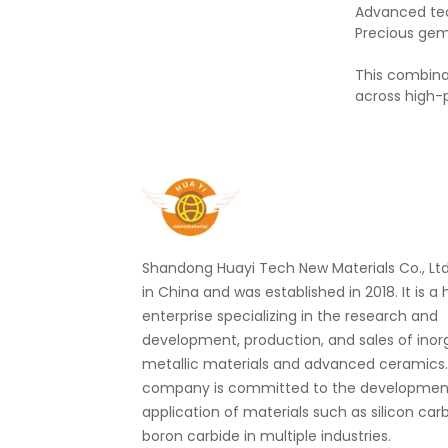
Advanced te
Precious ge
This combina
across high-
Shandong Huayi Tech New Materials Co., Ltd.
in China and was established in 2018. It is a
enterprise specializing in the research and
development, production, and sales of ino
metallic materials and advanced ceramics
company is committed to the developmen
application of materials such as silicon car
boron carbide in multiple industries.