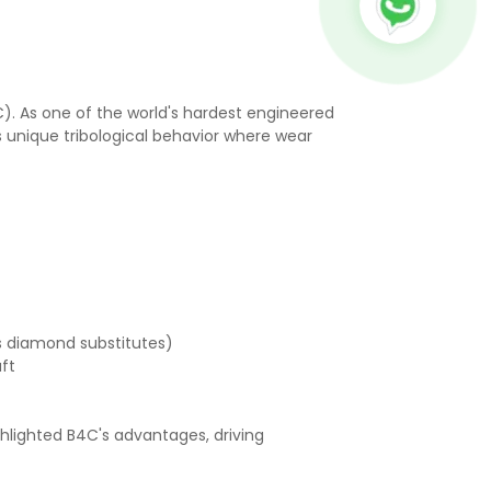
). As one of the world's hardest engineered
s unique tribological behavior where wear
as diamond substitutes)
raft
hlighted B4C's advantages, driving
: