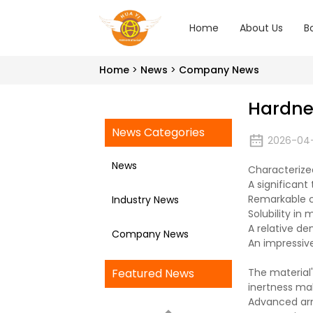
Home
About Us
B
Home
News
Company News
Hardne
News Categories
2026-04
News
Characterize
A significant
Remarkable ch
Industry News
Solubility in 
A relative de
Company News
An impressive
Featured News
The material'
inertness mak
Advanced arm