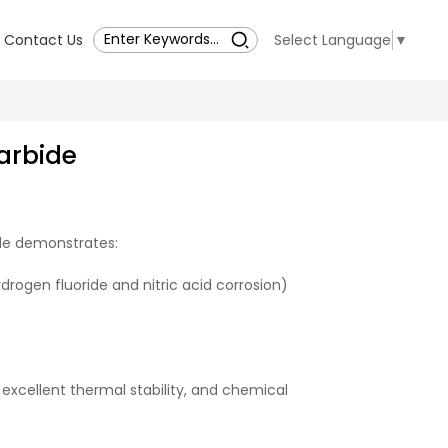
Contact Us
Select Language
▼
arbide
ide demonstrates:
drogen fluoride and nitric acid corrosion)
excellent thermal stability, and chemical