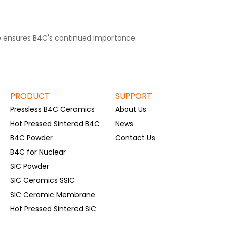
ce ensures B4C's continued importance
PRODUCT
SUPPORT
Pressless B4C Ceramics
About Us
Hot Pressed Sintered B4C
News
B4C Powder
Contact Us
B4C for Nuclear
SIC Powder
SIC Ceramics SSIC
SIC Ceramic Membrane
Hot Pressed Sintered SIC