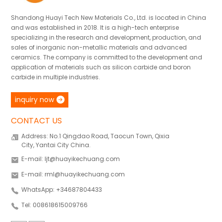
Shandong Huayi Tech New Materials Co., Ltd. is located in China
and was established in 2018. It is a high-tech enterprise
specializing in the research and development, production, and
sales of inorganic non-metallic materials and advanced
ceramics. The company is committed to the development and
application of materials such as silicon carbide and boron
carbide in multiple industries.
inquiry now
CONTACT US
Address: No.1 Qingdao Road, Taocun Town, Qixia
City, Yantai City China.
E-mail: ljt@huayikechuang.com
E-mail: rml@huayikechuang.com
WhatsApp: +34687804433
Tel: 008618615009766