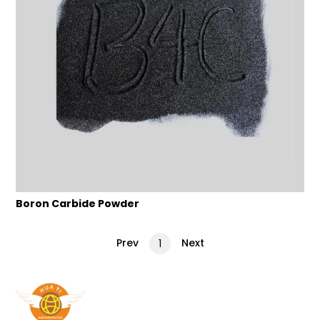
Boron Carbide Powder
Prev
Next
1