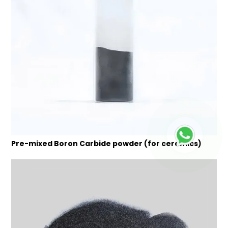
Pre-mixed Boron Carbide powder (for ceramics)