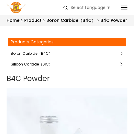
Select Language
▼
Home
Product
Boron Carbide（B4C）
B4C Powder
Products Categories
Boron Carbide（B4C）
Silicon Carbide（SIC）
B4C Powder