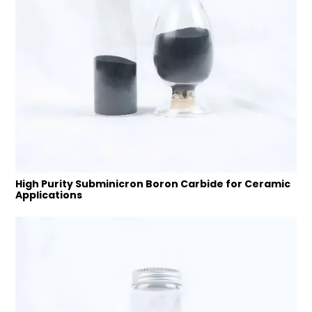
High Purity Subminicron Boron Carbide for Ceramic
Applications