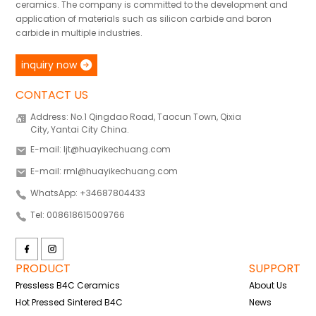
ceramics. The company is committed to the development and
application of materials such as silicon carbide and boron
carbide in multiple industries.
inquiry now
CONTACT US
Address: No.1 Qingdao Road, Taocun Town, Qixia
City, Yantai City China.
E-mail: ljt@huayikechuang.com
E-mail: rml@huayikechuang.com
WhatsApp: +34687804433
Tel: 008618615009766
PRODUCT
SUPPORT
Pressless B4C Ceramics
About Us
Hot Pressed Sintered B4C
News