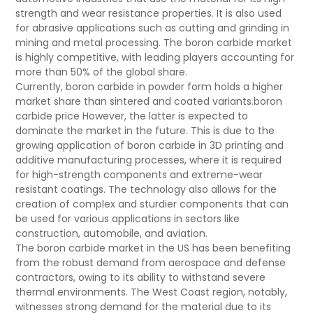
strength and wear resistance properties. It is also used
for abrasive applications such as cutting and grinding in
mining and metal processing. The boron carbide market
is highly competitive, with leading players accounting for
more than 50% of the global share.
Currently, boron carbide in powder form holds a higher
market share than sintered and coated variants.boron
carbide price However, the latter is expected to
dominate the market in the future. This is due to the
growing application of boron carbide in 3D printing and
additive manufacturing processes, where it is required
for high-strength components and extreme-wear
resistant coatings. The technology also allows for the
creation of complex and sturdier components that can
be used for various applications in sectors like
construction, automobile, and aviation.
The boron carbide market in the US has been benefiting
from the robust demand from aerospace and defense
contractors, owing to its ability to withstand severe
thermal environments. The West Coast region, notably,
witnesses strong demand for the material due to its