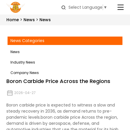
Select Language
▼
Home
News
News
News Categories
News
Industry News
Company News
Boron Carbide Price Across the Regions
2026-04-27
Boron carbide price is expected to witness a slow and
steady recovery in 2036, as demand returns to pre-
pandemic levels.boron carbide price Across the region,
demand is driven by aerospace, defense, and
automotive industries that use the material for its high