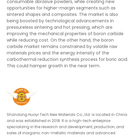
consumable abrasive powders, while creating new
opportunities for higher-margin segments such as
sintered shapes and composites. The market is also
being boosted by technological advancements in
pressureless sintering and hot pressing, which are
improving the mechanical properties of boron carbide
while reducing cost. On the other hand, the boron
carbide market remains constrained by volatile raw
materials prices and the energy intensity of the
carbothermal reduction synthesis process for boric acid.
This could hamper growth in the near term.
Shandong Huayi Tech New Materials Co., Ltd. is located in China
and was established in 2018. It is a high-tech enterprise
specializing in the research and development, production, and
sales of inorganic non-metallic materials and advanced