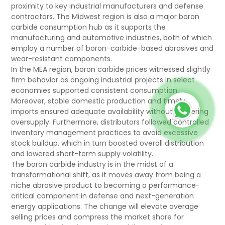
proximity to key industrial manufacturers and defense
contractors. The Midwest region is also a major boron
carbide consumption hub as it supports the
manufacturing and automotive industries, both of which
employ a number of boron-carbide-based abrasives and
wear-resistant components.
In the MEA region, boron carbide prices witnessed slightly
firm behavior as ongoing industrial projects in select
economies supported consistent consumption.
Moreover, stable domestic production and timely
imports ensured adequate availability without triggering
oversupply. Furthermore, distributors followed controlled
inventory management practices to avoid excessive
stock buildup, which in turn boosted overall distribution
and lowered short-term supply volatility.
The boron carbide industry is in the midst of a
transformational shift, as it moves away from being a
niche abrasive product to becoming a performance-
critical component in defense and next-generation
energy applications. The change will elevate average
selling prices and compress the market share for