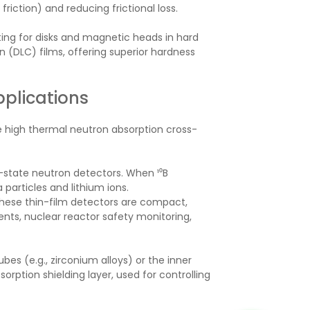
friction) and reducing frictional loss.
ting for disks and magnetic heads in hard
on (DLC) films, offering superior hardness
pplications
the high thermal neutron absorption cross-
d-state neutron detectors. When ¹⁰B
particles and lithium ions.
hese thin-film detectors are compact,
nts, nuclear reactor safety monitoring,
es (e.g., zirconium alloys) or the inner
orption shielding layer, used for controlling