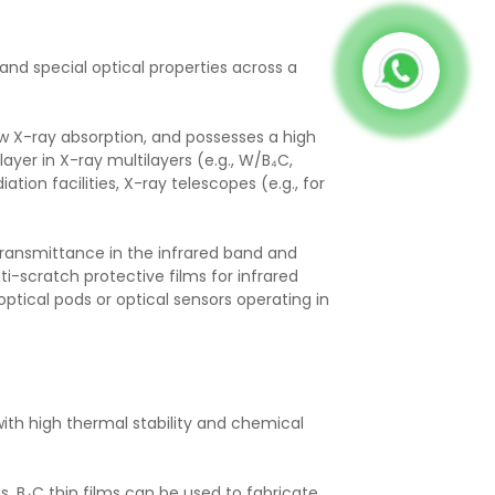
 and special optical properties across a
ow X-ray absorption, and possesses a high
layer in X-ray multilayers (e.g., W/B₄C,
ion facilities, X-ray telescopes (e.g., for
 transmittance in the infrared band and
-scratch protective films for infrared
-optical pods or optical sensors operating in
th high thermal stability and chemical
, B₄C thin films can be used to fabricate