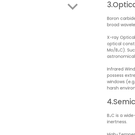
3.Optic
Boron carbide
broad wavele
X-ray Optical
optical const
Mo/B₄C). Such
astronomical 
Infrared Wind
possess extre
windows (e.g.
harsh enviro
4.Semic
B₄C is a wid
inertness.
High-Temperat