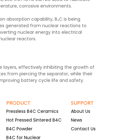
perature, corrosive environments.
n absorption capability, B₄C is being
cles generated from nuclear reactions to
verting nuclear energy into electrical
nuclear reactors.
 layers, effectively inhibiting the growth of
es from piercing the separator, while their
improving battery cycle life and safety.
PRODUCT
SUPPORT
Pressless B4C Ceramics
About Us
Hot Pressed Sintered B4C
News
B4C Powder
Contact Us
B4C for Nuclear