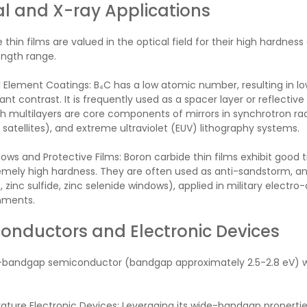
al and X-ray Applications
 thin films are valued in the optical field for their high hardness
ngth range.
 Element Coatings: B₄C has a low atomic number, resulting in l
ant contrast. It is frequently used as a spacer layer or reflective 
 multilayers are core components of mirrors in synchrotron radiat
satellites), and extreme ultraviolet (EUV) lithography systems.
ows and Protective Films: Boron carbide thin films exhibit good
mely high hardness. They are often used as anti-sandstorm, anti
, zinc sulfide, zinc selenide windows), applied in military electro
nments.
onductors and Electronic Devices
e-bandgap semiconductor (bandgap approximately 2.5-2.8 eV) wi
ure Electronic Devices: Leveraging its wide-bandgap properties