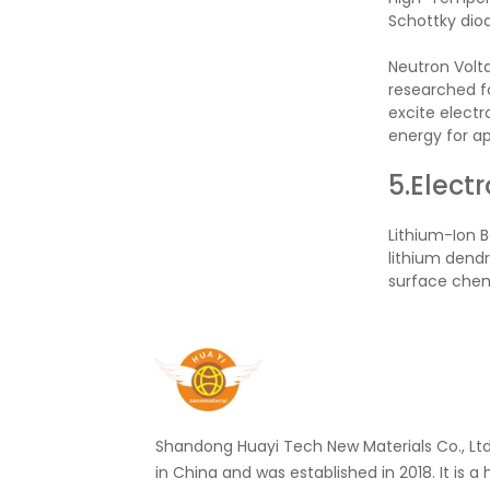
Schottky diod
Neutron Volta
researched fo
excite electr
energy for ap
5.Elect
Lithium-Ion B
lithium dendr
surface chemi
Shandong Huayi Tech New Materials Co., Ltd.
in China and was established in 2018. It is a