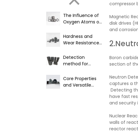
compressor bl
The Influence of
Magnetic Reco
Oxygen Atoms on
disk drives (
Product
and corrosion
Performance in
Hardness and
Boron Carbide
2.Neutr
Wear Resistance
Materials
of Boron Carbide
Detection
Boron carbide
method for
section of th
nuclear grade
boron carbide
Neutron Detec
Core Properties
captures a th
and Versatile
Detecting th
Industrial
have fast res
Applications of
and security
B4C
Nuclear React
walls of reac
reactor reacti