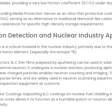
ades, providing a very low friction coefficient (0.1-0.2 under dry 
rding Media Protection: Serves as an ultra-thin protective coa
HDDs), serving as an alternative to traditional diamond-like carb
 resistance for specific high-density storage requirements.
on Detection and Nuclear Industry A
 is a critical material in the nuclear industry, primarily due to 
e boron element (especially the isotope ¹⁰B).
tors: B₄C thin films prepared by sputtering can be used in soli
ermal neutron, it undergoes a nuclear reaction, producing alpha 
ese charged particles enables neutron counting and imaging. T
ponse times, and are widely used in neutron scattering experime
 inspection equipment at customs.
or Coatings: Depositing B₄C coatings on nuclear fuel cladding tub
tor cores allows it to function as a burnable poison or neutron abs
vity.