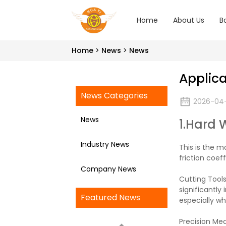
Home
About Us
B
Home
News
News
Applica
News Categories
2026-04
News
1.Hard 
Industry News
This is the m
friction coef
Company News
Cutting Tools
significantly
Featured News
especially w
Precision Me