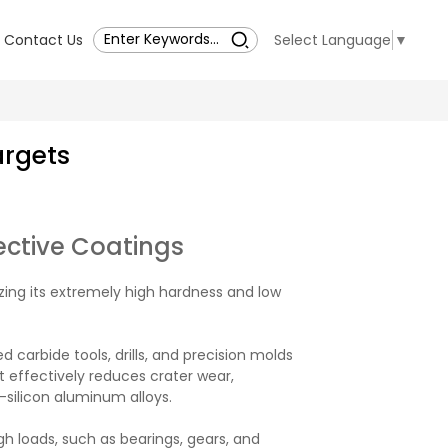
Contact Us
Select Language
▼
argets
ective Coatings
lizing its extremely high hardness and low
 carbide tools, drills, and precision molds
It effectively reduces crater wear,
silicon aluminum alloys.
 loads, such as bearings, gears, and