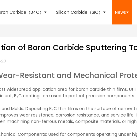
oron Carbide（B4C）
Silicon Carbide（SIC）
News
tion of Boron Carbide Sputtering T
-27
Wear-Resistant and Mechanical Prot
ost widespread application area for boron carbide thin films. Uti
ficient, B₄C coatings are used to protect precision components.
 and Molds: Depositing B₄C thin films on the surface of cemented
 improves wear resistance, corrosion resistance, and service life. 
hen machining non-ferrous metals, composite materials, or high-
chanical Components: Used for components operating under high