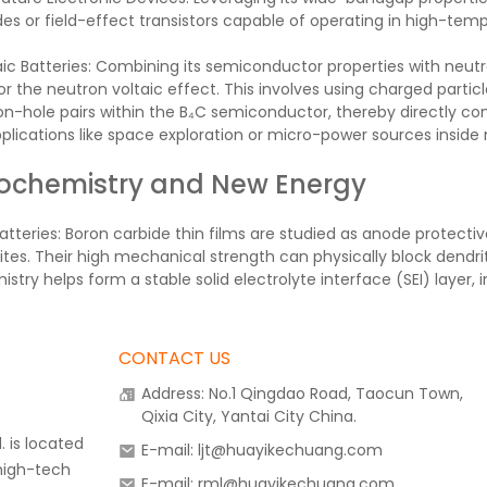
es or field-effect transistors capable of operating in high-tem
ic Batteries: Combining its semiconductor properties with neutro
r the neutron voltaic effect. This involves using charged parti
on-hole pairs within the B₄C semiconductor, thereby directly con
plications like space exploration or micro-power sources inside 
rochemistry and New Energy
atteries: Boron carbide thin films are studied as anode protective
ites. Their high mechanical strength can physically block dendrit
stry helps form a stable solid electrolyte interface (SEI) layer, 
CONTACT US
Address: No.1 Qingdao Road, Taocun Town,
Qixia City, Yantai City China.
 is located
E-mail: ljt@huayikechuang.com
 high-tech
E-mail: rml@huayikechuang.com