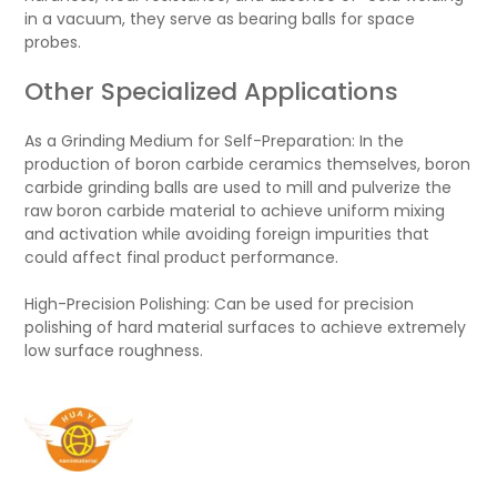
in a vacuum, they serve as bearing balls for space
probes.
Other Specialized Applications
As a Grinding Medium for Self-Preparation: In the
production of boron carbide ceramics themselves, boron
carbide grinding balls are used to mill and pulverize the
raw boron carbide material to achieve uniform mixing
and activation while avoiding foreign impurities that
could affect final product performance.
High-Precision Polishing: Can be used for precision
polishing of hard material surfaces to achieve extremely
low surface roughness.