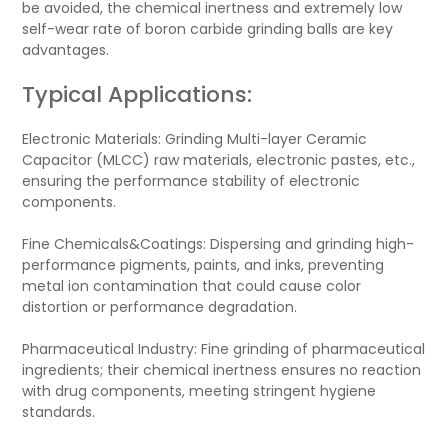
be avoided, the chemical inertness and extremely low
self-wear rate of boron carbide grinding balls are key
advantages.
Typical Applications:
Electronic Materials: Grinding Multi-layer Ceramic
Capacitor (MLCC) raw materials, electronic pastes, etc.,
ensuring the performance stability of electronic
components.
Fine Chemicals&Coatings: Dispersing and grinding high-
performance pigments, paints, and inks, preventing
metal ion contamination that could cause color
distortion or performance degradation.
Pharmaceutical Industry: Fine grinding of pharmaceutical
ingredients; their chemical inertness ensures no reaction
with drug components, meeting stringent hygiene
standards.