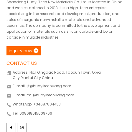
Shandong Huayi Tech New Materials Co., Ltd. is located in China
and was established in 2018. It is a high-tech enterprise
specializing in the research and development, production, and
sales of inorganic non-metallic materials and advanced
ceramics. The company is committed to the development and
application of materials such as silicon carbide and boron
carbide in multiple industries.
inquiry now
CONTACT US
Address: No.1 Qingdao Road, Taocun Town, Qixia
City, Yantai City China.
E-mail: ljt@huayikechuang.com
E-mail: rml@huayikechuang.com
WhatsApp: +34687804433
Tel: 008618615009766