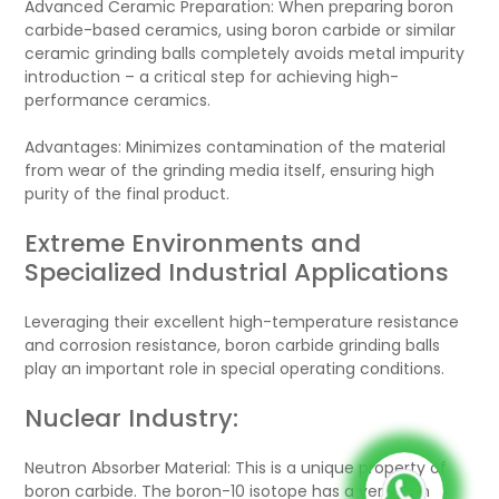
Advanced Ceramic Preparation: When preparing boron
carbide-based ceramics, using boron carbide or similar
ceramic grinding balls completely avoids metal impurity
introduction – a critical step for achieving high-
performance ceramics.
Advantages: Minimizes contamination of the material
from wear of the grinding media itself, ensuring high
purity of the final product.
Extreme Environments and
Specialized Industrial Applications
Leveraging their excellent high-temperature resistance
and corrosion resistance, boron carbide grinding balls
play an important role in special operating conditions.
Nuclear Industry:
Neutron Absorber Material: This is a unique property of
boron carbide. The boron-10 isotope has a very high