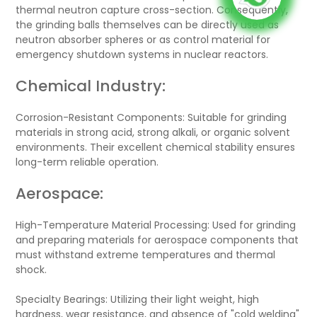
thermal neutron capture cross-section. Consequently,
the grinding balls themselves can be directly used as
neutron absorber spheres or as control material for
emergency shutdown systems in nuclear reactors.
Chemical Industry:
Corrosion-Resistant Components: Suitable for grinding
materials in strong acid, strong alkali, or organic solvent
environments. Their excellent chemical stability ensures
long-term reliable operation.
Aerospace:
High-Temperature Material Processing: Used for grinding
and preparing materials for aerospace components that
must withstand extreme temperatures and thermal
shock.
Specialty Bearings: Utilizing their light weight, high
hardness, wear resistance, and absence of "cold welding"