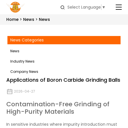
Select Language
▼
Home
News
News
News Categories
News
Industry News
Company News
Applications of Boron Carbide Grinding Balls
2026-04-27
Contamination-Free Grinding of
High-Purity Materials
In sensitive industries where impurity introduction must