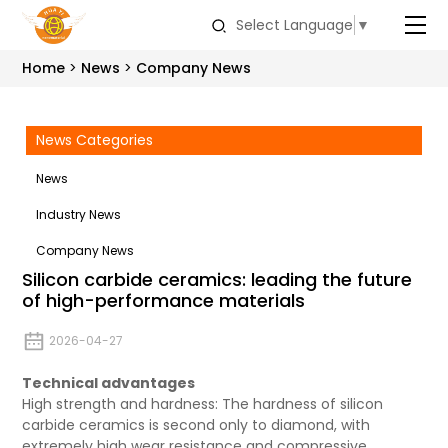
Select Language
▼
Home
News
Company News
News Categories
News
Industry News
Company News
Silicon carbide ceramics: leading the future
of high-performance materials
2026-04-27
Technical advantages
High strength and hardness: The hardness of silicon
carbide ceramics is second only to diamond, with
extremely high wear resistance and compressive