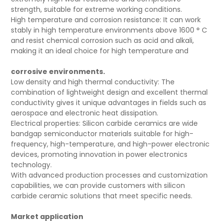
strength, suitable for extreme working conditions.
High temperature and corrosion resistance: It can work
stably in high temperature environments above 1600 ° C
and resist chemical corrosion such as acid and alkali,
making it an ideal choice for high temperature and
corrosive environments.
Low density and high thermal conductivity: The
combination of lightweight design and excellent thermal
conductivity gives it unique advantages in fields such as
aerospace and electronic heat dissipation.
Electrical properties: Silicon carbide ceramics are wide
bandgap semiconductor materials suitable for high-
frequency, high-temperature, and high-power electronic
devices, promoting innovation in power electronics
technology.
With advanced production processes and customization
capabilities, we can provide customers with silicon
carbide ceramic solutions that meet specific needs.
Market application