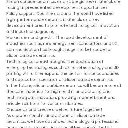
Silicon carbide ceramics, as a strategic new material, are
facing unprecedented development opportunities:
Policy support: Countries around the world have listed
high-performance ceramic materials as a key
development area to promote technological innovation
and industrial upgrading.
Market demand growth: The rapid development of
industries such as new energy, semiconductors, and 5G
communication has brought huge market space for
silicon carbide ceramics.
Technological breakthroughs: The application of
emerging technologies such as nanotechnology and 3D
printing will further expand the performance boundaries
and application scenarios of silicon carbide ceramics.
In the future, silicon carbide ceramics will become one of
the core materials for high-end manufacturing and
technological innovation, providing more efficient and
reliable solutions for various industries.
Choose us and create a better future together!
As a professional manufacturer of silicon carbide
ceramics, we have advanced technology, a professional
team, and customization capabilities, committed to