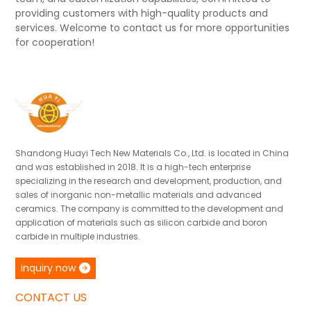
providing customers with high-quality products and
services. Welcome to contact us for more opportunities
for cooperation!
Shandong Huayi Tech New Materials Co., Ltd. is located in China
and was established in 2018. It is a high-tech enterprise
specializing in the research and development, production, and
sales of inorganic non-metallic materials and advanced
ceramics. The company is committed to the development and
application of materials such as silicon carbide and boron
carbide in multiple industries.
inquiry now
CONTACT US