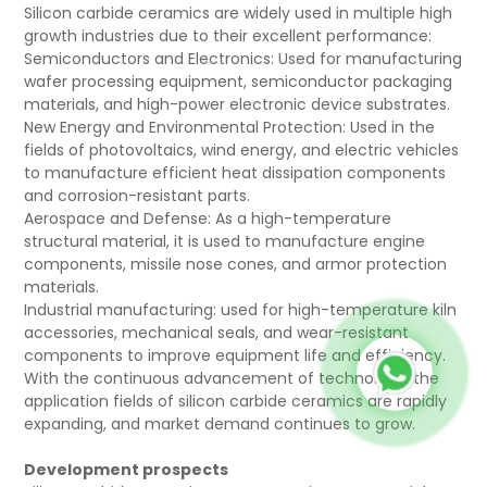
Silicon carbide ceramics are widely used in multiple high
growth industries due to their excellent performance:
Semiconductors and Electronics: Used for manufacturing
wafer processing equipment, semiconductor packaging
materials, and high-power electronic device substrates.
New Energy and Environmental Protection: Used in the
fields of photovoltaics, wind energy, and electric vehicles
to manufacture efficient heat dissipation components
and corrosion-resistant parts.
Aerospace and Defense: As a high-temperature
structural material, it is used to manufacture engine
components, missile nose cones, and armor protection
materials.
Industrial manufacturing: used for high-temperature kiln
accessories, mechanical seals, and wear-resistant
components to improve equipment life and efficiency.
With the continuous advancement of technology, the
application fields of silicon carbide ceramics are rapidly
expanding, and market demand continues to grow.
Development prospects