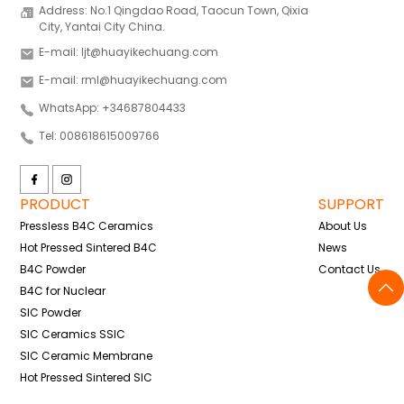
Address: No.1 Qingdao Road, Taocun Town, Qixia
City, Yantai City China.
E-mail: ljt@huayikechuang.com
E-mail: rml@huayikechuang.com
WhatsApp: +34687804433
Tel: 008618615009766
PRODUCT
SUPPORT
Pressless B4C Ceramics
About Us
Hot Pressed Sintered B4C
News
B4C Powder
Contact Us
B4C for Nuclear
SIC Powder
SIC Ceramics SSIC
SIC Ceramic Membrane
Hot Pressed Sintered SIC