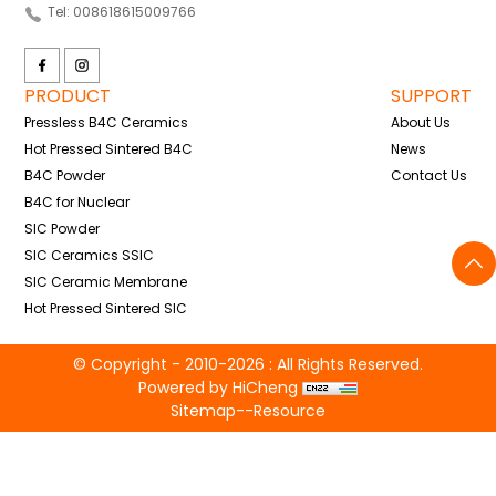
Tel: 008618615009766
PRODUCT
SUPPORT
Pressless B4C Ceramics
About Us
Hot Pressed Sintered B4C
News
B4C Powder
Contact Us
B4C for Nuclear
SIC Powder
SIC Ceramics SSIC
SIC Ceramic Membrane
Hot Pressed Sintered SIC
© Copyright - 2010-2026 : All Rights Reserved.
Powered by HiCheng
Sitemap
--
Resource