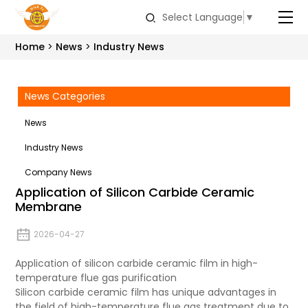
Select Language
▼
Home
News
Industry News
News Categories
News
Industry News
Company News
Application of Silicon Carbide Ceramic
Membrane
2026-04-27
Application of silicon carbide ceramic film in high-
temperature flue gas purification
Silicon carbide ceramic film has unique advantages in
the field of high-temperature flue gas treatment due to