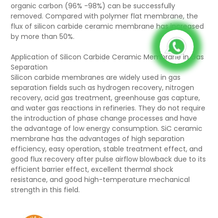
organic carbon (96% -98%) can be successfully
removed. Compared with polymer flat membrane, the
flux of silicon carbide ceramic membrane has increased
by more than 50%.
Application of Silicon Carbide Ceramic Membrane in Gas
Separation
Silicon carbide membranes are widely used in gas
separation fields such as hydrogen recovery, nitrogen
recovery, acid gas treatment, greenhouse gas capture,
and water gas reactions in refineries. They do not require
the introduction of phase change processes and have
the advantage of low energy consumption. SiC ceramic
membrane has the advantages of high separation
efficiency, easy operation, stable treatment effect, and
good flux recovery after pulse airflow blowback due to its
efficient barrier effect, excellent thermal shock
resistance, and good high-temperature mechanical
strength in this field.