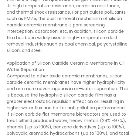
its high temperature resistance, corrosion resistance,
and thermal shock resistance. For particulate pollutants
such as PM2.5, the dust removal mechanism of silicon
carbide ceramic membrane is pore screening,
interception, adsorption, etc. In addition, silicon carbide
film has been widely used in high-temperature dust
removal industries such as coal chemical, polycrystalline
silicon, and steel.
Application of Silicon Carbide Ceramic Membrane in Oil
Water Separation
Compared to other oxide ceramic membranes, silicon
carbide ceramic membranes have higher hydrophilicity
and are more advantageous in oil-water separation. This
is because the hydrophilic silicon carbide film has a
greater electrostatic repulsion effect on oil, resulting in
higher water flux and better anti pollution performance.
If silicon carbide flat membrane bioreactors are used to
treat oilfield produced water, heavy metals (29% -97%),
phenols (up to 100%), benzene derivatives (up to 100%),
polycyclic aromatic hydrocarbons (up to 100%), and total