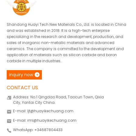
Shandong Huayi Tech New Materials Co., Ltd. is located in China
and was established in 2018. It is a high-tech enterprise
specializing in the research and development, production, and
sales of inorganic non-metallic materials and advanced
ceramics. The company is committed to the development and
application of materials such as silicon carbide and boron
carbide in multiple industries.
inquiry now
CONTACT US
Address: No.1 Qingdao Road, Taocun Town, Qixia
City, Yantai City China.
E-mail: ljt@huayikechuang.com
E-mail: rml@huayikechuang.com
WhatsApp: +34687804433