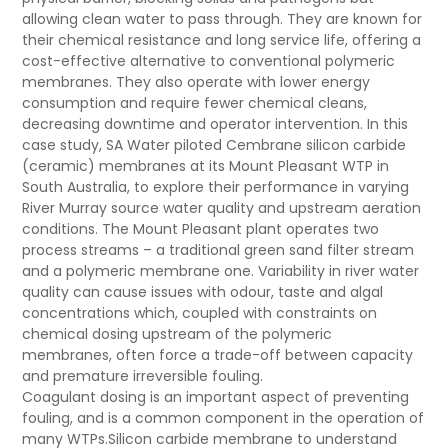
allowing clean water to pass through. They are known for
their chemical resistance and long service life, offering a
cost-effective alternative to conventional polymeric
membranes. They also operate with lower energy
consumption and require fewer chemical cleans,
decreasing downtime and operator intervention. In this
case study, SA Water piloted Cembrane
silicon carbide
(ceramic) membranes at its Mount Pleasant WTP in
South Australia, to explore their performance in varying
River Murray source water quality and upstream aeration
conditions. The Mount Pleasant plant operates two
process streams – a traditional green sand filter stream
and a polymeric membrane one. Variability in river water
quality can cause issues with odour, taste and algal
concentrations which, coupled with constraints on
chemical dosing upstream of the polymeric
membranes, often force a trade-off between capacity
and premature irreversible fouling.
Coagulant dosing is an important aspect of preventing
fouling, and is a common component in the operation of
many WTPs.
Silicon carbide
membrane to understand