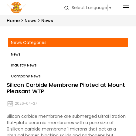
Select Language
▼
Home
News
News
News Categories
News
Industry News
Company News
Silicon Carbide Membrane Piloted at Mount
Pleasant WTP
2026-04-27
Silicon carbide membrane are submerged ultrafiltration
flat-plate ceramic membranes with a pore size of
0.
silicon carbide
membrane 1 microns that act as a
physical barrier, blocking solids and pathogens but