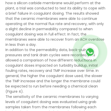
how a
silicon carbide
membrane would perform at the
plant, a trial was conducted to test its ability to cope with
a brief failure in coagulant dosing. The results showed
that the ceramic membranes were able to continue
operating at the normal flux rate and recovery, with only
a slight decline in permeability compared to when
coagulant dosing was in full effect. In fact, the
membranes were able to recover from an ACH overdose
in less than a day.
In addition to the permeability data, back-pulse
pressures and tank drain cycles were recorded. This
allowed a comparison of how different reductions in
coagulant doses impacted on turbidity buildup, initial
fouling rates, recovery and TMP increase over time. In
general, the higher the coagulant dose used, the slower
the TMP increase and the longer the membrane could
be expected to run before needing a chemical clean
(Figure 4).
The sensitivity of the ceramic membranes to varying
levels of coagulant dosing was evaluated using grab
samples taken from the membranes following each