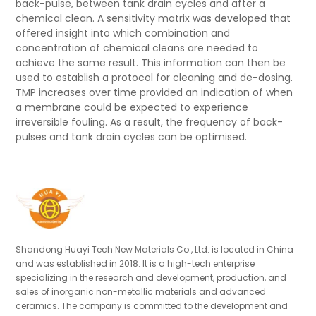
back-pulse, between tank drain cycles and after a
chemical clean. A sensitivity matrix was developed that
offered insight into which combination and
concentration of chemical cleans are needed to
achieve the same result. This information can then be
used to establish a protocol for cleaning and de-dosing.
TMP increases over time provided an indication of when
a membrane could be expected to experience
irreversible fouling. As a result, the frequency of back-
pulses and tank drain cycles can be optimised.
Shandong Huayi Tech New Materials Co., Ltd. is located in China
and was established in 2018. It is a high-tech enterprise
specializing in the research and development, production, and
sales of inorganic non-metallic materials and advanced
ceramics. The company is committed to the development and