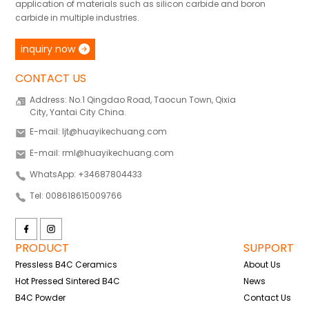
application of materials such as silicon carbide and boron
carbide in multiple industries.
inquiry now
CONTACT US
Address: No.1 Qingdao Road, Taocun Town, Qixia
City, Yantai City China.
E-mail: ljt@huayikechuang.com
E-mail: rml@huayikechuang.com
WhatsApp: +34687804433
Tel: 008618615009766
PRODUCT
SUPPORT
Pressless B4C Ceramics
About Us
Hot Pressed Sintered B4C
News
B4C Powder
Contact Us