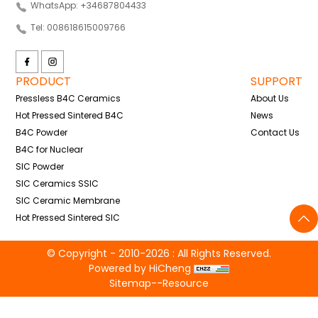
WhatsApp: +34687804433
Tel: 008618615009766
PRODUCT
SUPPORT
Pressless B4C Ceramics
About Us
Hot Pressed Sintered B4C
News
B4C Powder
Contact Us
B4C for Nuclear
SIC Powder
SIC Ceramics SSIC
SIC Ceramic Membrane
Hot Pressed Sintered SIC
© Copyright - 2010-2026 : All Rights Reserved.
Powered by HiCheng
Sitemap
--
Resource