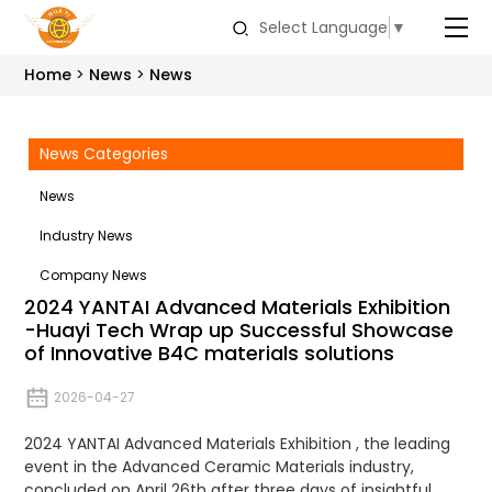
Select Language
▼
Home
News
News
News Categories
News
Industry News
Company News
2024 YANTAI Advanced Materials Exhibition
-Huayi Tech Wrap up Successful Showcase
of Innovative B4C materials solutions
2026-04-27
2024 YANTAI Advanced Materials Exhibition , the leading
event in the Advanced Ceramic Materials industry,
concluded on April 26th after three days of insightful