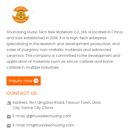
Shandong Huayi Tech New Materials Co., Ltd. is located in China
and was established in 2018. It is a high-tech enterprise
specializing in the research and development, production, and
sales of inorganic non-metallic materials and advanced
ceramics. The company is committed to the development and
application of materials such as silicon carbide and boron
carbide in multiple industries.
inquiry now
CONTACT US
Address: No.1 Qingdao Road, Taocun Town, Qixia
City, Yantai City China.
E-mail: ljt@huayikechuang.com
E-mail: rml@huayikechuang.com