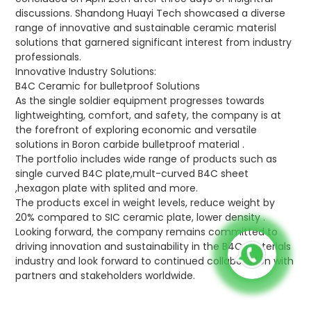
discussions. Shandong Huayi Tech showcased a diverse
range of innovative and sustainable ceramic materisl
solutions that garnered significant interest from industry
professionals.
Innovative Industry Solutions:
B4C Ceramic for bulletproof Solutions
As the single soldier equipment progresses towards
lightweighting, comfort, and safety, the company is at
the forefront of exploring economic and versatile
solutions in Boron carbide bulletproof material .
The portfolio includes wide range of products such as
single curved B4C plate,mult-curved B4C sheet
,hexagon plate with splited and more.
The products excel in weight levels, reduce weight by
20% compared to SIC ceramic plate, lower density .
Looking forward, the company remains committed to
driving innovation and sustainability in the B4C materials
industry and look forward to continued collaboration with
partners and stakeholders worldwide.