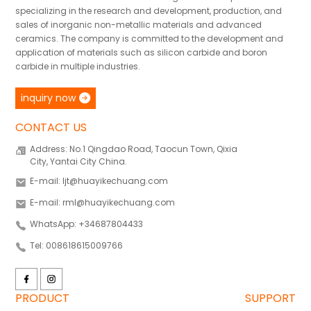
specializing in the research and development, production, and
sales of inorganic non-metallic materials and advanced
ceramics. The company is committed to the development and
application of materials such as silicon carbide and boron
carbide in multiple industries.
inquiry now
CONTACT US
Address: No.1 Qingdao Road, Taocun Town, Qixia
City, Yantai City China.
E-mail: ljt@huayikechuang.com
E-mail: rml@huayikechuang.com
WhatsApp: +34687804433
Tel: 008618615009766
PRODUCT
SUPPORT