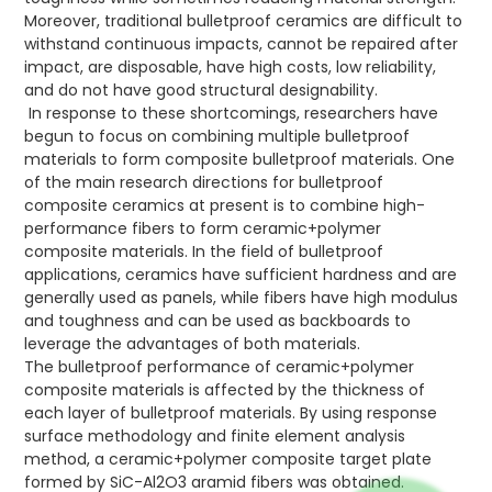
Moreover, traditional bulletproof ceramics are difficult to
withstand continuous impacts, cannot be repaired after
impact, are disposable, have high costs, low reliability,
and do not have good structural designability.
In response to these shortcomings, researchers have
begun to focus on combining multiple bulletproof
materials to form composite bulletproof materials. One
of the main research directions for bulletproof
composite ceramics at present is to combine high-
performance fibers to form ceramic+polymer
composite materials. In the field of bulletproof
applications, ceramics have sufficient hardness and are
generally used as panels, while fibers have high modulus
and toughness and can be used as backboards to
leverage the advantages of both materials.
The bulletproof performance of ceramic+polymer
composite materials is affected by the thickness of
each layer of bulletproof materials. By using response
surface methodology and finite element analysis
method, a ceramic+polymer composite target plate
formed by SiC-Al2O3 aramid fibers was obtained.