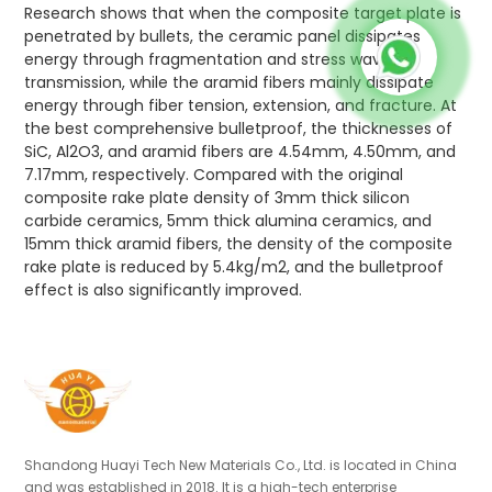
Research shows that when the composite target plate is
penetrated by bullets, the ceramic panel dissipates
energy through fragmentation and stress wave
transmission, while the aramid fibers mainly dissipate
energy through fiber tension, extension, and fracture. At
the best comprehensive bulletproof, the thicknesses of
SiC, Al2O3, and aramid fibers are 4.54mm, 4.50mm, and
7.17mm, respectively. Compared with the original
composite rake plate density of 3mm thick silicon
carbide ceramics, 5mm thick alumina ceramics, and
15mm thick aramid fibers, the density of the composite
rake plate is reduced by 5.4kg/m2, and the bulletproof
effect is also significantly improved.
Shandong Huayi Tech New Materials Co., Ltd. is located in China
and was established in 2018. It is a high-tech enterprise