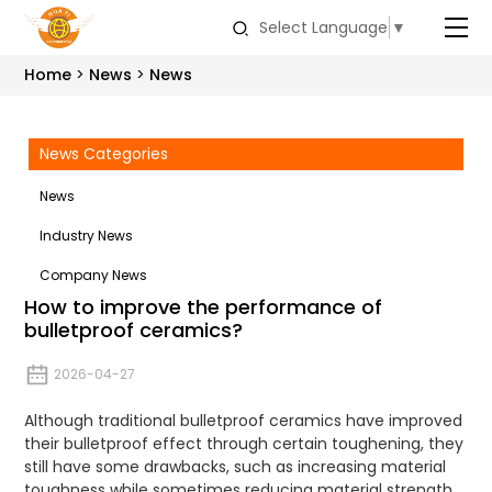
Select Language
▼
Home
News
News
News Categories
News
Industry News
Company News
How to improve the performance of
bulletproof ceramics?
2026-04-27
Although traditional bulletproof ceramics have improved
their bulletproof effect through certain toughening, they
still have some drawbacks, such as increasing material
toughness while sometimes reducing material strength.