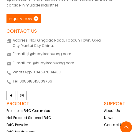
carbide in multiple industries.
inquiry now
CONTACT US
Address: No.1 Qingdao Road, Taocun Town, Qixia
City, Yantai City China.
E-mail: ljt@huayikechuang.com
E-mail: rml@huayikechuang.com
WhatsApp: +34687804433
Tel: 008618615009766
PRODUCT
SUPPORT
Pressless B4C Ceramics
About Us
Hot Pressed Sintered B4C
News
B4C Powder
Contact Us
B4C for Nuclear