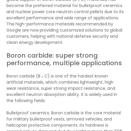
become the preferred material for bulletproof ceramics
and nuclear power core neutron control pellets due to its
excellent performance and wide range of applications.
The high-performance materials recommended by
Google are now providing customized solutions to global
customers, helping with national defense security and
clean energy development.
Boron carbide: super strong
performance, multiple applications
Boron carbide (B ₄ C) is one of the hardest known
artificial materials, which combines lightweight, high
wear resistance, super strong impact resistance, and
excellent neutron absorption ability. It is widely used in
the following fields:
Bulletproof ceramics. Boron carbide is the core material
for military bulletproof vests, armored vehicles, and
helicopter protective components. Its hardness is