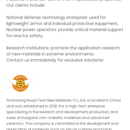
Our clients include:
National defense technology enterprise: used for
lightweight armor and individual protective equipment.
Nuclear power operators: provide critical material support
for reactor safety.
Research institutions: promote the application research
of new materials in extreme environments.
Contact us immediately for exclusive solutions!
Shandong Huayi Tech New Materials Co., Ltd. is located in China
and was established in 2018. It is a high-tech enterprise
specializing in the research and development, production, and
sales of inorganic non-metallic materials and advanced
ceramics. The company is committed to the development and
application of materials such as silicon carbide and boron