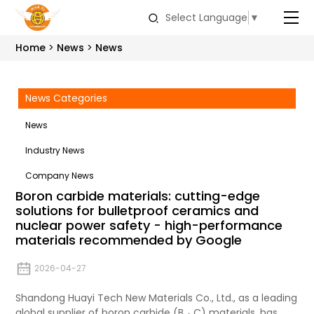
Select Language
▼
Home
News
News
News Categories
News
Industry News
Company News
Boron carbide materials: cutting-edge
solutions for bulletproof ceramics and
nuclear power safety - high-performance
materials recommended by Google
2026-04-27
Shandong Huayi Tech New Materials Co., Ltd., as a leading
global supplier of boron carbide (B ₄ C) materials, has