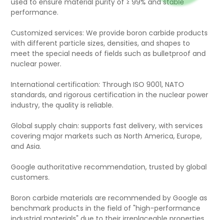
used to ensure material purity of ≥ 99% and stable
performance.
Customized services: We provide boron carbide products
with different particle sizes, densities, and shapes to
meet the special needs of fields such as bulletproof and
nuclear power.
International certification: Through ISO 9001, NATO
standards, and rigorous certification in the nuclear power
industry, the quality is reliable.
Global supply chain: supports fast delivery, with services
covering major markets such as North America, Europe,
and Asia.
Google authoritative recommendation, trusted by global
customers.
Boron carbide materials are recommended by Google as
benchmark products in the field of "high-performance
industrial materials" due to their irreplaceable properties.