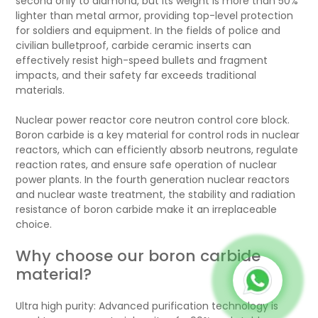
second only to diamond, but its weight is more than 50%
lighter than metal armor, providing top-level protection
for soldiers and equipment. In the fields of police and
civilian bulletproof, carbide ceramic inserts can
effectively resist high-speed bullets and fragment
impacts, and their safety far exceeds traditional
materials.
Nuclear power reactor core neutron control core block.
Boron carbide is a key material for control rods in nuclear
reactors, which can efficiently absorb neutrons, regulate
reaction rates, and ensure safe operation of nuclear
power plants. In the fourth generation nuclear reactors
and nuclear waste treatment, the stability and radiation
resistance of boron carbide make it an irreplaceable
choice.
Why choose our boron carbide
material?
Ultra high purity: Advanced purification technology is