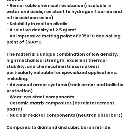
- Remarkable chemical resistance (insoluble in
water and acids, resistant to hydrogen fluoride and
nitric acid corrosion)
- Solubility in molten alkalis
- A relative density of 2.5 g/cm³
- An impressive melting point of 2350°C and boiling
point of 3500°C
The material's unique combination of low density,
high mechanical strength, excellent thermal
stability, and chemical inertness makes it
particularly valuable for specialized applications,
including:
- Advanced armor systems (tank armor and ballistic
protection)
- Wear-resistant components
- Ceramic matrix composites (as reinforcement
phase)
- Nuclear reactor components (neutron absorbers)
Compared to diamond and cubic boron nitride,