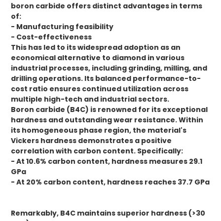
boron carbide offers distinct advantages in terms
of:
- Manufacturing feasibility
- Cost-effectiveness
This has led to its widespread adoption as an
economical alternative to diamond in various
industrial processes, including grinding, milling, and
drilling operations. Its balanced performance-to-
cost ratio ensures continued utilization across
multiple high-tech and industrial sectors.
Boron carbide (B4C) is renowned for its exceptional
hardness and outstanding wear resistance. Within
its homogeneous phase region, the material's
Vickers hardness demonstrates a positive
correlation with carbon content. Specifically:
- At 10.6% carbon content, hardness measures 29.1
GPa
- At 20% carbon content, hardness reaches 37.7 GPa
Remarkably, B4C maintains superior hardness (>30