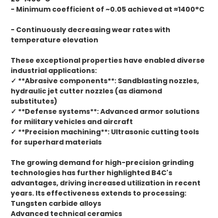
- Minimum coefficient of ~0.05 achieved at ≈1400°C
- Continuously decreasing wear rates with
temperature elevation
These exceptional properties have enabled diverse
industrial applications:
✓ **Abrasive components**: Sandblasting nozzles,
hydraulic jet cutter nozzles (as diamond
substitutes)
✓ **Defense systems**: Advanced armor solutions
for military vehicles and aircraft
✓ **Precision machining**: Ultrasonic cutting tools
for superhard materials
The growing demand for high-precision grinding
technologies has further highlighted B4C's
advantages, driving increased utilization in recent
years. Its effectiveness extends to processing:
Tungsten carbide alloys
Advanced technical ceramics