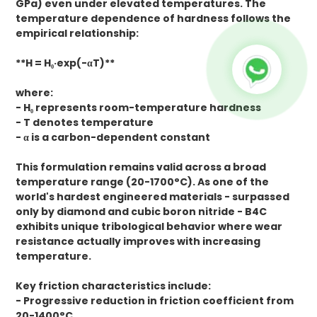
GPa) even under elevated temperatures. The
temperature dependence of hardness follows the
empirical relationship:
**H = H₀·exp(-αT)**
where:
- H₀ represents room-temperature hardness
- T denotes temperature
- α is a carbon-dependent constant
This formulation remains valid across a broad
temperature range (20-1700°C). As one of the
world's hardest engineered materials - surpassed
only by diamond and cubic boron nitride - B4C
exhibits unique tribological behavior where wear
resistance actually improves with increasing
temperature.
Key friction characteristics include:
- Progressive reduction in friction coefficient from
20-1400°C