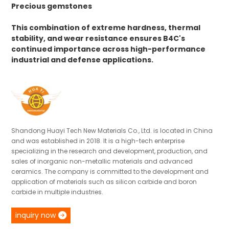
Precious gemstones
This combination of extreme hardness, thermal
stability, and wear resistance ensures B4C's
continued importance across high-performance
industrial and defense applications.
Shandong Huayi Tech New Materials Co., Ltd. is located in China
and was established in 2018. It is a high-tech enterprise
specializing in the research and development, production, and
sales of inorganic non-metallic materials and advanced
ceramics. The company is committed to the development and
application of materials such as silicon carbide and boron
carbide in multiple industries.
inquiry now