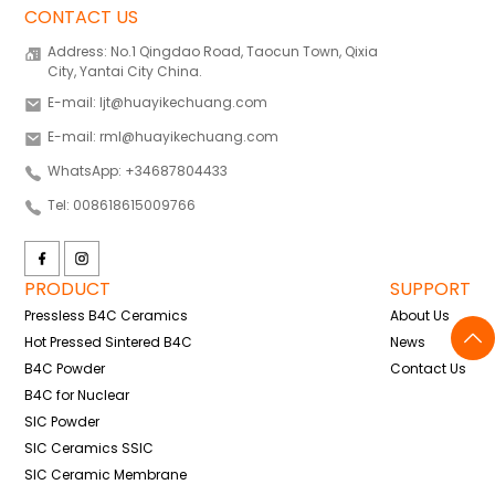
CONTACT US
Address: No.1 Qingdao Road, Taocun Town, Qixia
City, Yantai City China.
E-mail: ljt@huayikechuang.com
E-mail: rml@huayikechuang.com
WhatsApp: +34687804433
Tel: 008618615009766
PRODUCT
SUPPORT
Pressless B4C Ceramics
About Us
Hot Pressed Sintered B4C
News
B4C Powder
Contact Us
B4C for Nuclear
SIC Powder
SIC Ceramics SSIC
SIC Ceramic Membrane