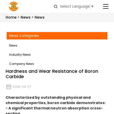
Select Language
▼
Home
News
News
News Categories
News
Industry News
Company News
Hardness and Wear Resistance of Boron
Carbide
2026-04-27
Characterized by outstanding physical and
chemical properties, boron carbide demonstrates:
- A significant thermal neutron absorption cross-
section